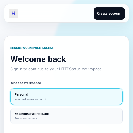
Create account
SECURE WORKSPACE ACCESS
Welcome back
Sign in to continue to your HTTPStatus workspace.
Choose workspace
Personal
Your individual account
Enterprise Workspace
Team workspace