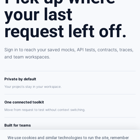
your last
request left off.
Sign in to reach your saved mocks, API tests, contracts, traces,
and team workspaces.
Private by default
Your projects stay in your workspace.
One connected toolkit
Move from request to test without context switching.
Built for teams
Share repeatable API workflows with confidence.
We use cookies and similar technologies to run the site, remember