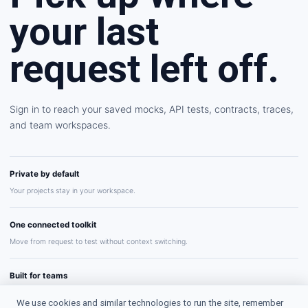
your last
request left off.
Sign in to reach your saved mocks, API tests, contracts, traces,
and team workspaces.
Private by default
Your projects stay in your workspace.
One connected toolkit
Move from request to test without context switching.
Built for teams
Share repeatable API workflows with confidence.
We use cookies and similar technologies to run the site, remember