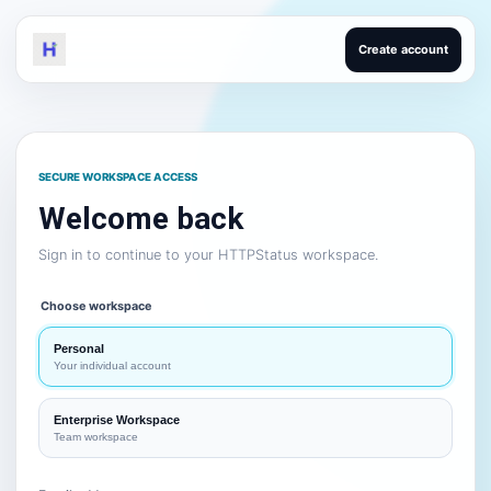
Create account
SECURE WORKSPACE ACCESS
Welcome back
Sign in to continue to your HTTPStatus workspace.
Choose workspace
Personal
Your individual account
Enterprise Workspace
Team workspace