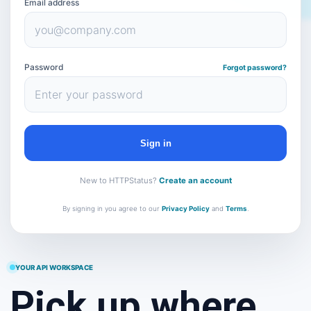
Email address
Password
Forgot password?
Sign in
New to HTTPStatus?
Create an account
By signing in you agree to our
Privacy Policy
and
Terms
.
YOUR API WORKSPACE
Pick up where