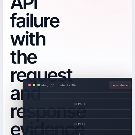
API
failure
with
the
request
and
debug://incident-104
reproduced
response
REPORT
→
evidence
REPLAY
→