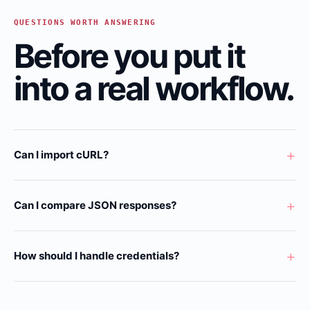
QUESTIONS WORTH ANSWERING
Before you put it
into a real workflow.
+
Can I import cURL?
+
Can I compare JSON responses?
+
How should I handle credentials?