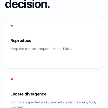
decision.
01
Reproduce
Keep the smallest request that still fails.
02
Locate divergence
Compare expected and observed status, headers, body
and timing.