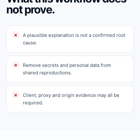
not prove.
A plausible explanation is not a confirmed root
cause.
Remove secrets and personal data from
shared reproductions.
Client, proxy and origin evidence may all be
required.