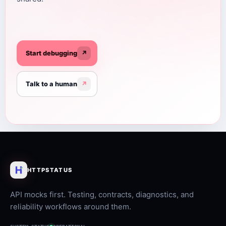
Start debugging
↗
Talk to a human
↗
HTTPSTATUS
API mocks first. Testing, contracts, diagnostics, and
reliability workflows around them.