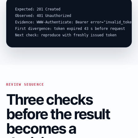
Expected: 201 Created

Observed: 401 Unauthorized

Evidence: WWW-Authenticate: Bearer error="invalid_token"

First divergence: token expired 43 s before request

Next check: reproduce with freshly issued token
REVIEW SEQUENCE
Three checks
before the result
becomes a