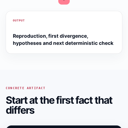
OUTPUT
Reproduction, first divergence,
hypotheses and next deterministic check
CONCRETE ARTIFACT
Start at the first fact that
differs