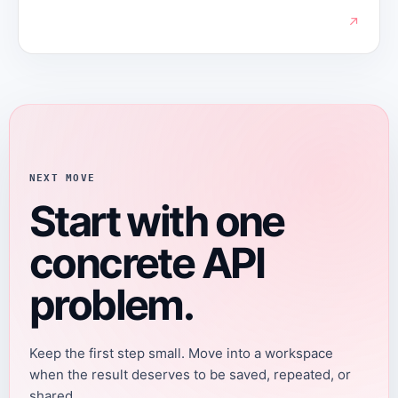
↗
NEXT MOVE
Start with one
concrete API
problem.
Keep the first step small. Move into a workspace
when the result deserves to be saved, repeated, or
shared.