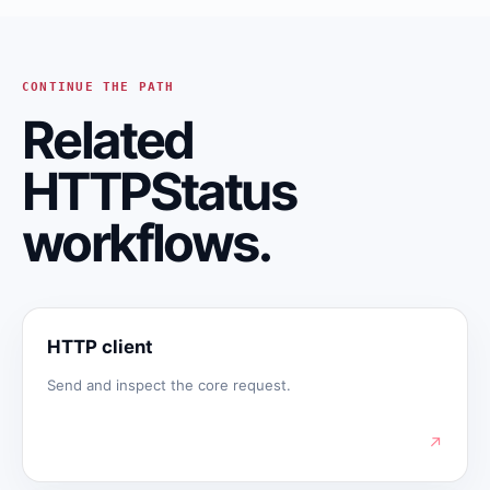
CONTINUE THE PATH
Related
HTTPStatus
workflows.
HTTP client
Send and inspect the core request.
↗