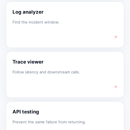
Log analyzer
Find the incident window.
↗
Trace viewer
Follow latency and downstream calls.
↗
API testing
Prevent the same failure from returning.