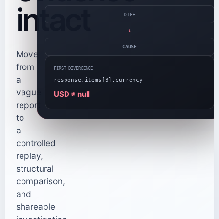
intact
DIFF
→
CAUSE
Move
from
FIRST DIVERGENCE
a
response.items[3].currency
vague
USD ≠ null
report
to
a
controlled
replay,
structural
comparison,
and
shareable