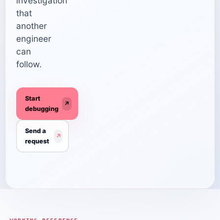
investigation
that
another
engineer
can
follow.
Start
↗
debugging
Send a
↗
request