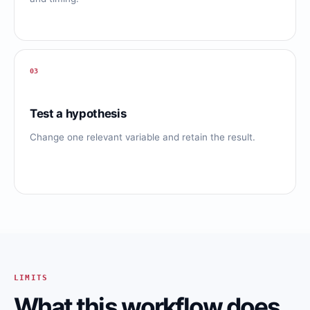
03
Test a hypothesis
Change one relevant variable and retain the result.
LIMITS
What this workflow does