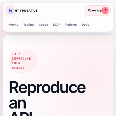
↗
HTTPSTATUS
Mocks
Testing
Codes
MCP
Platform
Docs
14 /
REPRODUCE,
THEN
REASON
Reproduce
an