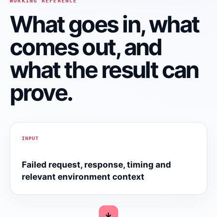
WORKING REFERENCE
What goes in, what
comes out, and
what the result can
prove.
INPUT
Failed request, response, timing and
relevant environment context
→