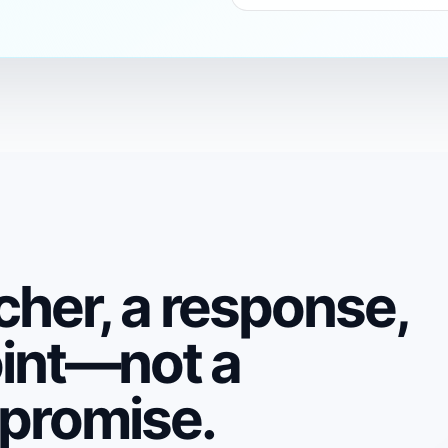
cher, a response,
oint—not a
 promise.