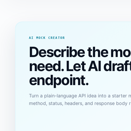
AI MOCK CREATOR
Describe the mo
need. Let AI draf
endpoint.
Turn a plain-language API idea into a starter 
method, status, headers, and response body r