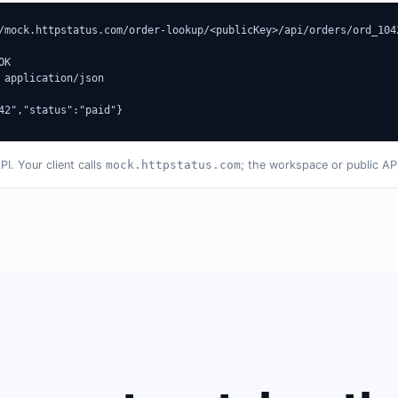
/mock.httpstatus.com/order-lookup/<publicKey>/api/orders/ord_1042
K

 application/json

42","status":"paid"}
. Your client calls
mock.httpstatus.com
; the workspace or public AP