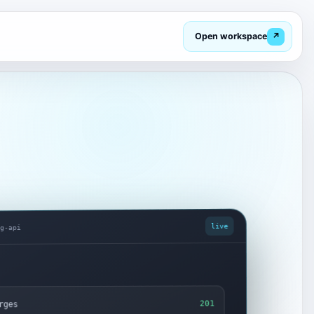
Open workspace
↗
live
ng-api
rges
201