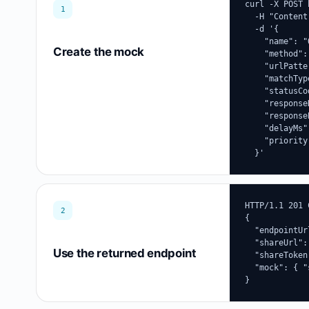
curl -X POST 
1
  -H "Content
  -d '{

    "name": "
Create the mock
    "method":
    "urlPatte
    "matchTyp
    "statusCo
    "response
    "response
    "delayMs":
    "priority"
  }'
HTTP/1.1 201 
2
{

  "endpointUr
  "shareUrl":
Use the returned endpoint
  "shareToken
  "mock": { "
}