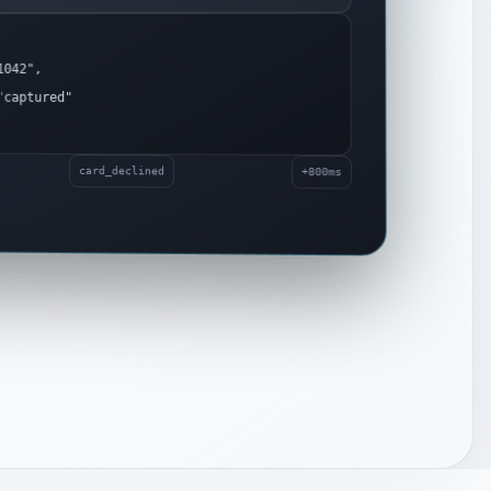
042",
captured"
card_declined
+800ms