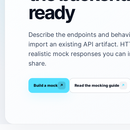
ready
Describe the endpoints and behavi
import an existing API artifact. H
realistic mock responses you can 
share.
Build a mock
↗
Read the mocking guide
↗