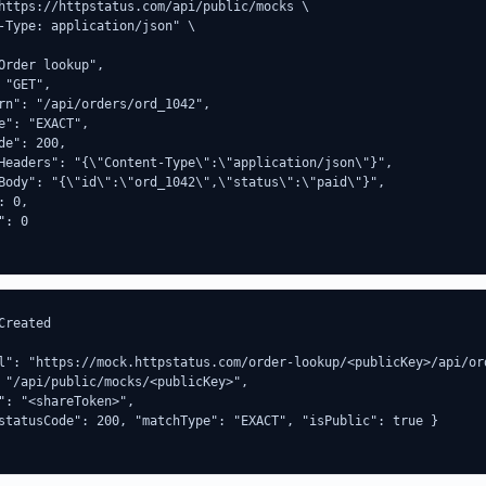
https://httpstatus.com/api/public/mocks \

-Type: application/json" \

Order lookup",

 "GET",

rn": "/api/orders/ord_1042",

e": "EXACT",

de": 200,

Headers": "{\"Content-Type\":\"application/json\"}",

Body": "{\"id\":\"ord_1042\",\"status\":\"paid\"}",

 0,

: 0

Created

l": "https://mock.httpstatus.com/order-lookup/<publicKey>/api/ord
 "/api/public/mocks/<publicKey>",

": "<shareToken>",

statusCode": 200, "matchType": "EXACT", "isPublic": true }
