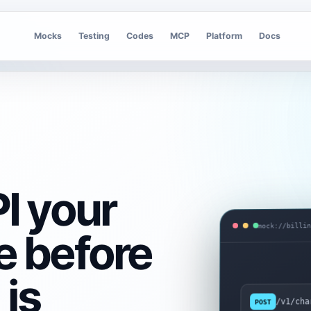
Mocks
Testing
Codes
MCP
Platform
Docs
I your
mock://billi
e before
is
/v1/cha
POST