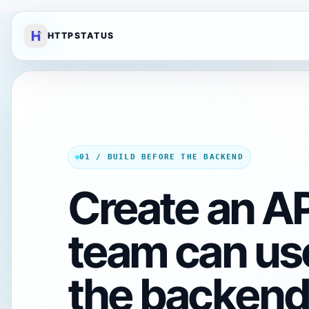
HTTPSTATUS
01 / BUILD BEFORE THE BACKEND
Create an AP
team can us
the backend 