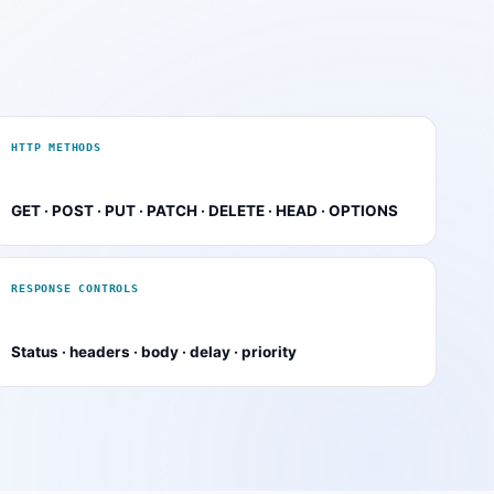
HTTP METHODS
GET · POST · PUT · PATCH · DELETE · HEAD · OPTIONS
RESPONSE CONTROLS
Status · headers · body · delay · priority