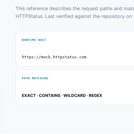
This reference describes the request paths and ma
HTTPStatus. Last verified against the repository on 
RUNTIME HOST
https://mock.httpstatus.com
PATH MATCHING
EXACT · CONTAINS · WILDCARD · REGEX