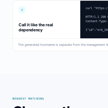
curl "https:/
3
HTTP/1.1 200 O
Content-Type:
Call it like the real
dependency
{"id":"ord_10
The generated hostname is separate from the management API
REQUEST MATCHING