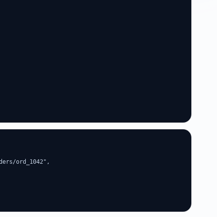
ers/ord_1042",
