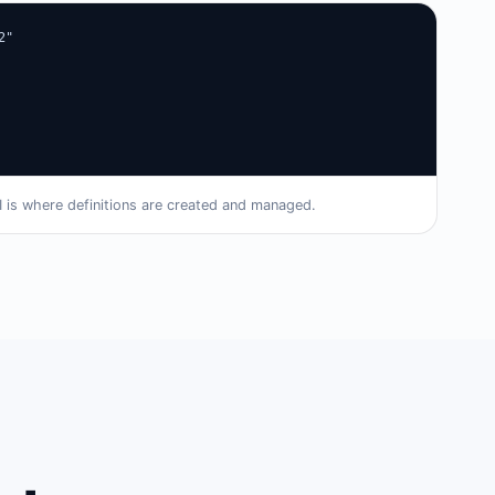
"

I is where definitions are created and managed.