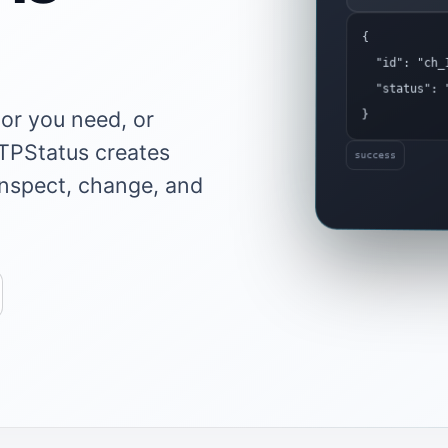
{
"id": "ch_1
"status": "
or you need, or
}
TTPStatus creates
success
inspect, change, and