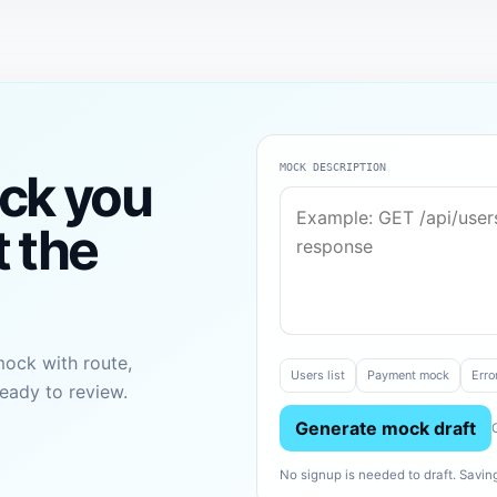
MOCK DESCRIPTION
ck you
t the
mock with route,
Users list
Payment mock
Erro
eady to review.
Generate mock draft
No signup is needed to draft. Sav