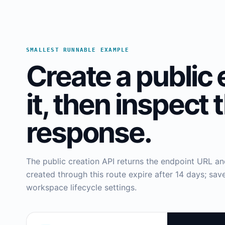
SMALLEST RUNNABLE EXAMPLE
Create a public 
it, then inspect 
response.
The public creation API returns the endpoint URL a
created through this route expire after 14 days; s
workspace lifecycle settings.