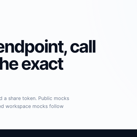
endpoint, call
the exact
nd a share token. Public mocks
aved workspace mocks follow