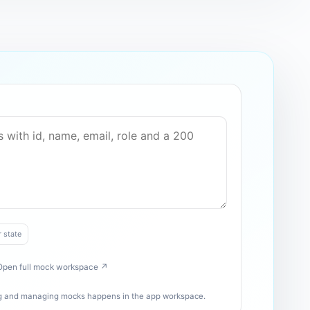
r state
Open full mock workspace ↗
ing and managing mocks happens in the app workspace.