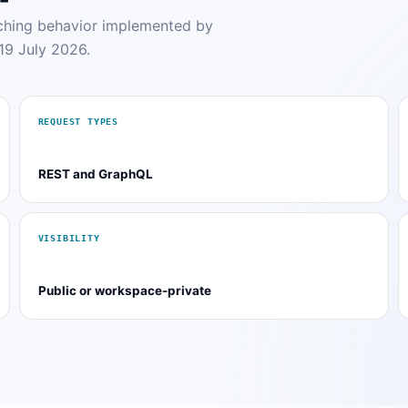
tching behavior implemented by
19 July 2026.
REQUEST TYPES
REST and GraphQL
VISIBILITY
Public or workspace-private