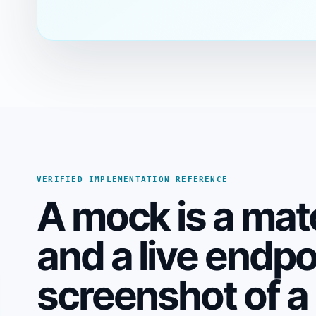
VERIFIED IMPLEMENTATION REFERENCE
A mock is a mat
and a live endp
screenshot of a