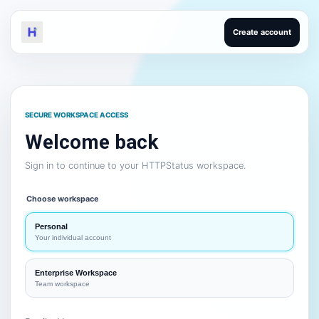
Create account
SECURE WORKSPACE ACCESS
Welcome back
Sign in to continue to your HTTPStatus workspace.
Choose workspace
Personal
Your individual account
Enterprise Workspace
Team workspace