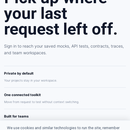
your last
request left off.
Sign in to reach your saved mocks, API tests, contracts, traces,
and team workspaces.
Private by default
Your projects stay in your workspace.
One connected toolkit
Move from request to test without context switching.
Built for teams
Share repeatable API workflows with confidence.
We use cookies and similar technologies to run the site, remember