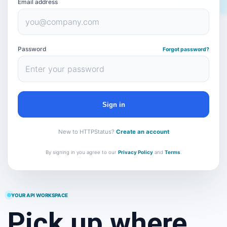
Email address
Password
Forgot password?
Sign in
New to HTTPStatus?
Create an account
By signing in you agree to our
Privacy Policy
and
Terms
.
YOUR API WORKSPACE
Pick up where