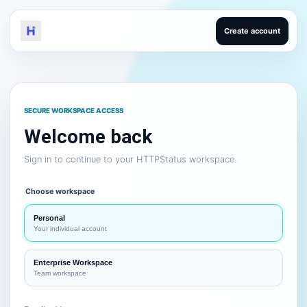
Create account
SECURE WORKSPACE ACCESS
Welcome back
Sign in to continue to your HTTPStatus workspace.
Choose workspace
Personal
Your individual account
Enterprise Workspace
Team workspace