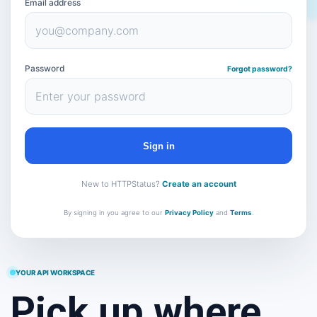
Email address
Password
Forgot password?
Sign in
New to HTTPStatus?
Create an account
By signing in you agree to our
Privacy Policy
and
Terms
.
YOUR API WORKSPACE
Pick up where