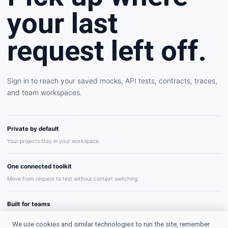
your last
request left off.
Sign in to reach your saved mocks, API tests, contracts, traces,
and team workspaces.
Private by default
Your projects stay in your workspace.
One connected toolkit
Move from request to test without context switching.
Built for teams
Share repeatable API workflows with confidence.
We use cookies and similar technologies to run the site, remember