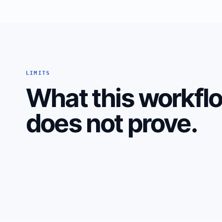
LIMITS
What this workfl
does not prove.