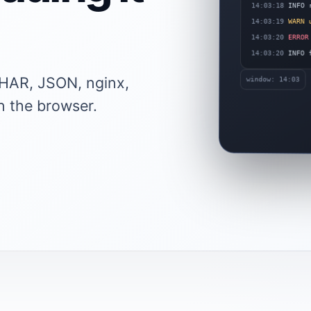
INFO r
14:03:18
WARN u
14:03:19
14:03:20
ERROR 
14:03:20
INFO f
e HAR, JSON, nginx,
window: 14:03
n the browser.