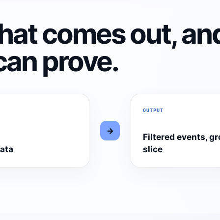
hat comes out, an
can prove.
OUTPUT
→
Filtered events, g
data
slice