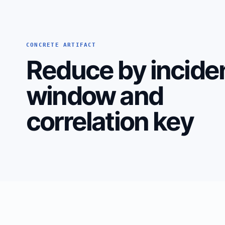
CONCRETE ARTIFACT
Reduce by incide
window and
correlation key