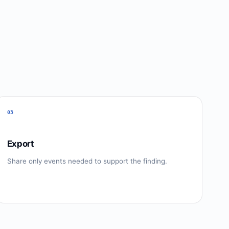
03
Export
Share only events needed to support the finding.