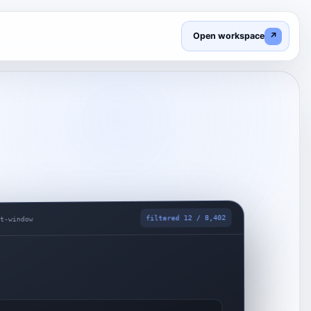
Open workspace
↗
filtered 12 / 8,402
nt-window