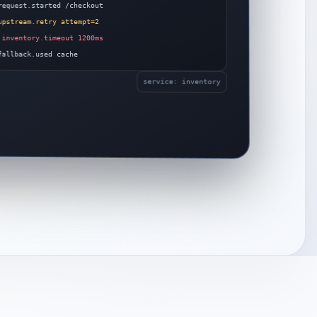
equest.started /checkout
pstream.retry attempt=2
inventory.timeout 1200ms
allback.used cache
service: inventory