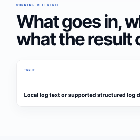
WORKING REFERENCE
What goes in, w
what the result 
INPUT
Local log text or supported structured log 