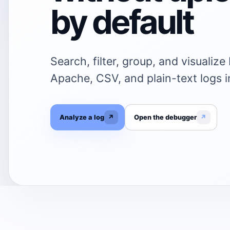
by default
Search, filter, group, and visualiz
Apache, CSV, and plain-text logs i
Analyze a log
↗
Open the debugger
↗