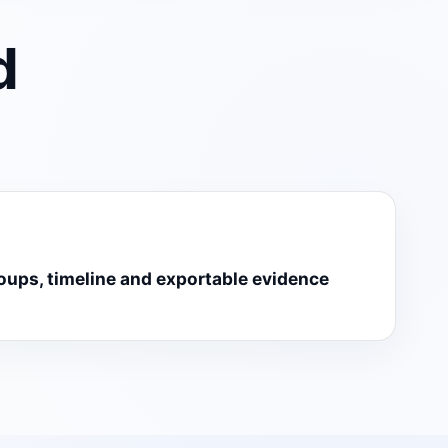
d
roups, timeline and exportable evidence