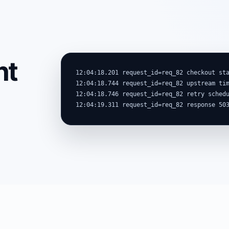
nt
12:04:18.201 request_id=req_82 checkout sta
12:04:18.744 request_id=req_82 upstream tim
12:04:18.746 request_id=req_82 retry schedu
12:04:19.311 request_id=req_82 response 50