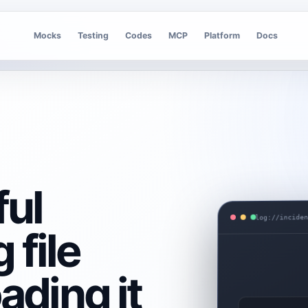
Mocks
Testing
Codes
MCP
Platform
Docs
ful
log://incide
 file
ading it