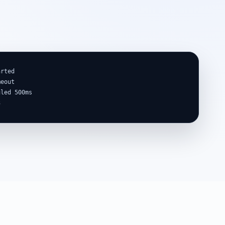
rted

eout

led 500ms

3