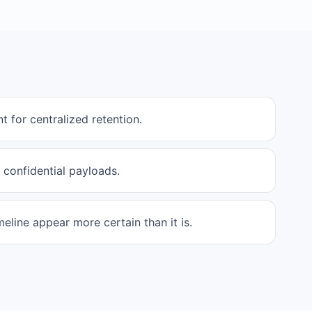
t for centralized retention.
 confidential payloads.
eline appear more certain than it is.