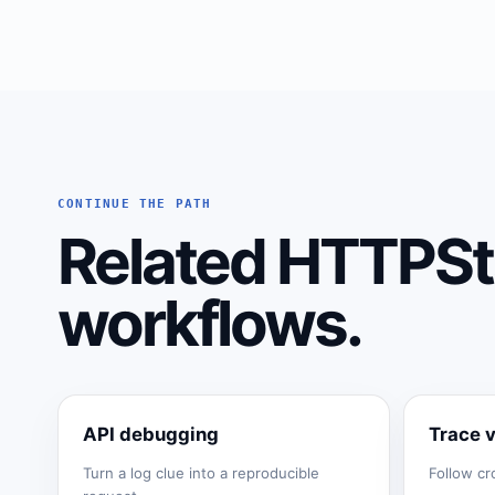
CONTINUE THE PATH
Related HTTPSt
workflows.
API debugging
Trace 
Turn a log clue into a reproducible
Follow cr