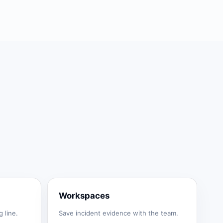
Workspaces
 line.
Save incident evidence with the team.