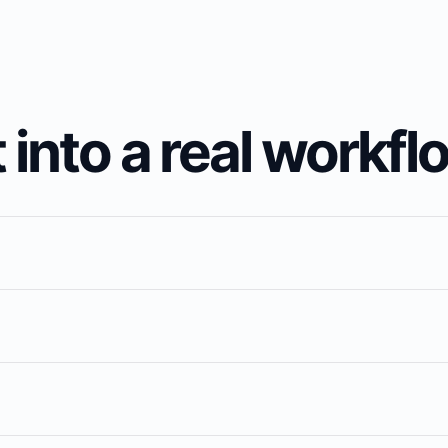
 into a real workfl