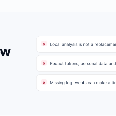
Local analysis is not a replacemen
ow
Redact tokens, personal data and
Missing log events can make a tim