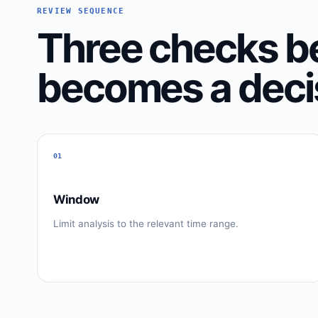
REVIEW SEQUENCE
Three checks be
becomes a deci
01
Window
Limit analysis to the relevant time range.