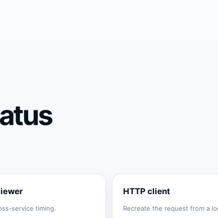
atus
viewer
HTTP client
oss-service timing.
Recreate the request from a log