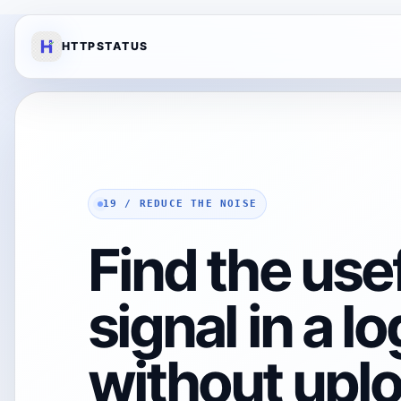
HTTPSTATUS
19 / REDUCE THE NOISE
Find the use
signal in a log
without uplo