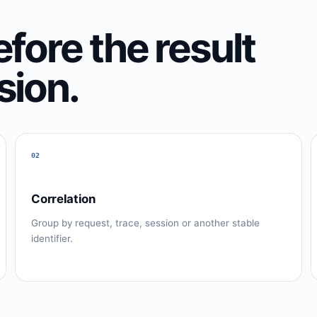
fore the result
sion.
02
Correlation
Group by request, trace, session or another stable
identifier.