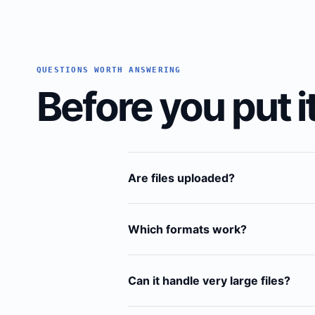
QUESTIONS WORTH ANSWERING
Before you put it
Are files uploaded?
Which formats work?
Can it handle very large files?