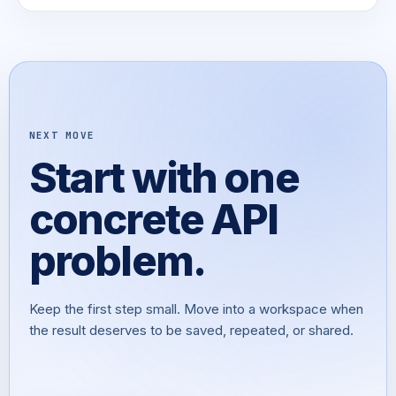
NEXT MOVE
Start with one
concrete API
problem.
Keep the first step small. Move into a workspace when
the result deserves to be saved, repeated, or shared.