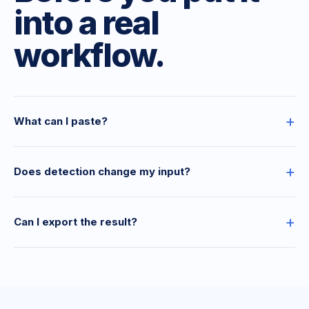
into a real
workflow.
+
What can I paste?
+
Does detection change my input?
+
Can I export the result?