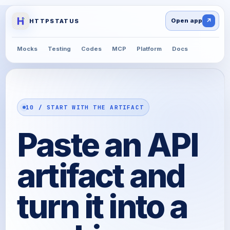
↗
HTTPSTATUS
Mocks
Testing
Codes
MCP
Platform
Docs
10 / START WITH THE ARTIFACT
Paste an API
artifact and
turn it into a