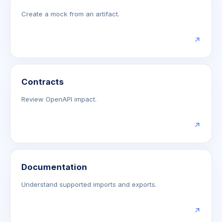
Create a mock from an artifact.
↗
Contracts
Review OpenAPI impact.
↗
Documentation
Understand supported imports and exports.
↗