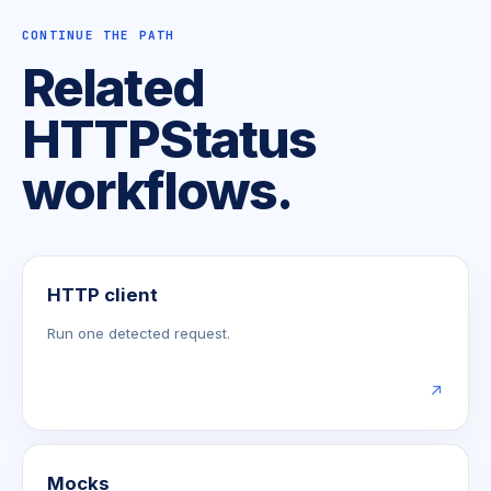
CONTINUE THE PATH
Related
HTTPStatus
workflows.
HTTP client
Run one detected request.
↗
Mocks