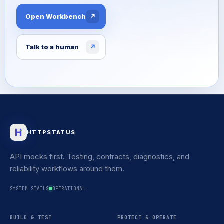
Open Workbench
↗
Talk to a human
↗
HTTPSTATUS
API mocks first. Testing, contracts, diagnostics, and
reliability workflows around them.
SYSTEM STATUS
OPERATIONAL
BUILD & TEST
PROTECT & OPERATE