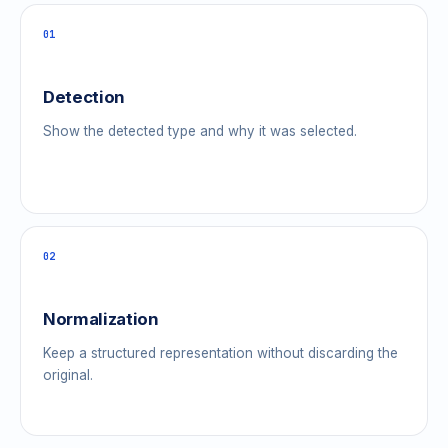
01
Detection
Show the detected type and why it was selected.
02
Normalization
Keep a structured representation without discarding the
original.