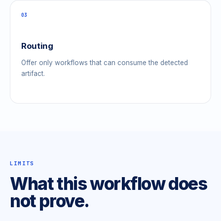
03
Routing
Offer only workflows that can consume the detected
artifact.
LIMITS
What this workflow does
not prove.