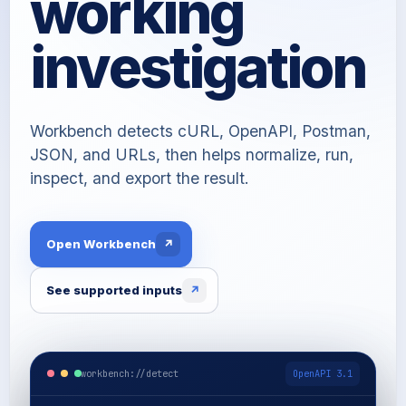
working
investigation
Workbench detects cURL, OpenAPI, Postman,
JSON, and URLs, then helps normalize, run,
inspect, and export the result.
Open Workbench
↗
See supported inputs
↗
workbench://detect
OpenAPI 3.1