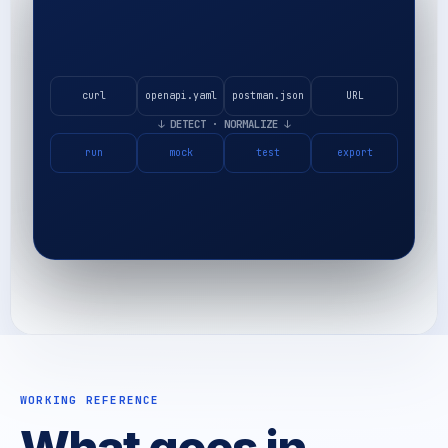
curl
openapi.yaml
postman.json
URL
↓
DETECT · NORMALIZE
↓
run
mock
test
export
WORKING REFERENCE
What goes in,