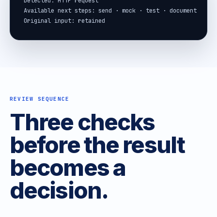
Detected: HTTP request

Available next steps: send · mock · test · document

Original input: retained
REVIEW SEQUENCE
Three checks
before the result
becomes a
decision.