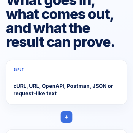
what comes out,
and what the
result can prove.
INPUT
cURL, URL, OpenAPI, Postman, JSON or
request-like text
→