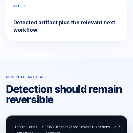
OUTPUT
Detected artifact plus the relevant next
workflow
CONCRETE ARTIFACT
Detection should remain
reversible
Input: curl -X POST https://api.example/orders -d '{...}'
