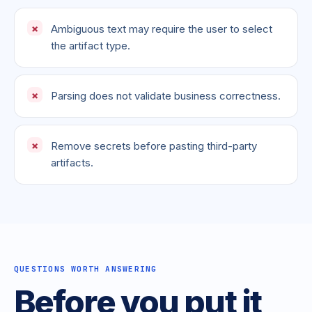
Ambiguous text may require the user to select
the artifact type.
Parsing does not validate business correctness.
Remove secrets before pasting third-party
artifacts.
QUESTIONS WORTH ANSWERING
Before you put it