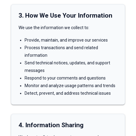
3. How We Use Your Information
We use the information we collect to:
Provide, maintain, and improve our services
Process transactions and send related
information
Send technical notices, updates, and support
messages
Respond to your comments and questions
Monitor and analyze usage patterns and trends
Detect, prevent, and address technical issues
4. Information Sharing