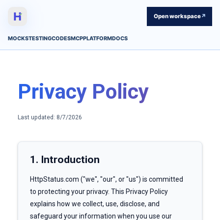
Open workspace
↗
MOCKS
TESTING
CODES
MCP
PLATFORM
DOCS
Privacy Policy
Last updated:
8/7/2026
1. Introduction
HttpStatus.com ("we", "our", or "us") is committed
to protecting your privacy. This Privacy Policy
explains how we collect, use, disclose, and
safeguard your information when you use our