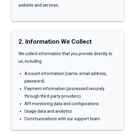
website and services.
2. Information We Collect
We collect information that you provide directly to
us, including:
Account information (name, email address,
password)
Payment information (processed securely
through third-party providers)
API monitoring data and configurations
Usage data and analytics
Communications with our support team