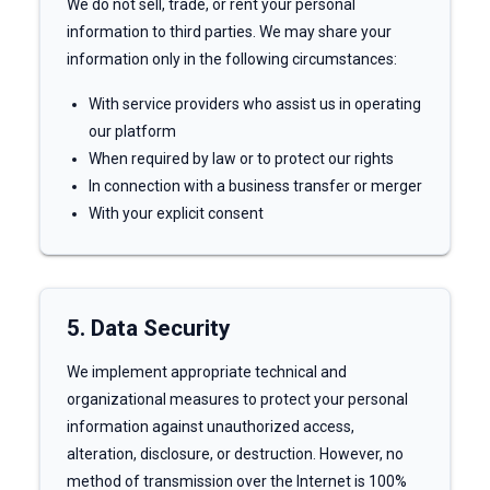
We do not sell, trade, or rent your personal
information to third parties. We may share your
information only in the following circumstances:
With service providers who assist us in operating
our platform
When required by law or to protect our rights
In connection with a business transfer or merger
With your explicit consent
5. Data Security
We implement appropriate technical and
organizational measures to protect your personal
information against unauthorized access,
alteration, disclosure, or destruction. However, no
method of transmission over the Internet is 100%