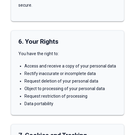
secure.
6. Your Rights
You have the right to:
Access and receive a copy of your personal data
Rectify inaccurate or incomplete data
Request deletion of your personal data
Object to processing of your personal data
Request restriction of processing
Data portability