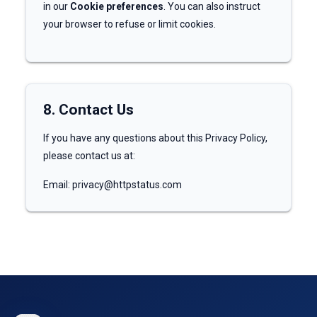
in our
Cookie preferences
. You can also instruct
your browser to refuse or limit cookies.
8. Contact Us
If you have any questions about this Privacy Policy,
please contact us at:
Email: privacy@httpstatus.com