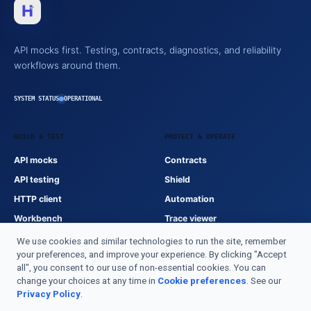
API mocks first. Testing, contracts, diagnostics, and reliability
workflows around them.
SYSTEM STATUS
OPERATIONAL
BUILD & TEST
PROTECT & OPERATE
API mocks
Contracts
API testing
Shield
HTTP client
Automation
Workbench
Trace viewer
We use cookies and similar technologies to run the site, remember
your preferences, and improve your experience. By clicking "Accept
HTTPSTATUS
all", you consent to our use of non-essential cookies. You can
change your choices at any time in
Cookie preferences
. See our
Documentation
Privacy Policy
.
Product index