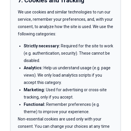
7. Cookies and Tracking
We use cookies and similar technologies to run our
service, remember your preferences, and, with your
consent, to analyze how the site is used. We use the
following categories:
Strictly necessary:
Required for the site to work
(e.g. authentication, security). These cannot be
disabled.
Analytics:
Help us understand usage (e.g. page
views). We only load analytics scripts if you
accept this category.
Marketing:
Used for advertising or cross-site
tracking, only if you accept.
Functional:
Remember preferences (e.g.
theme) to improve your experience.
Non-essential cookies are used only with your
consent. You can change your choices at any time