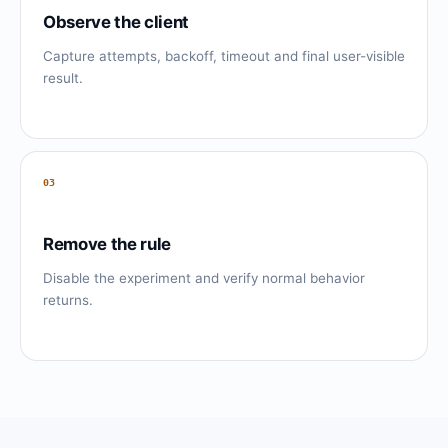
Observe the client
Capture attempts, backoff, timeout and final user-visible
result.
03
Remove the rule
Disable the experiment and verify normal behavior
returns.