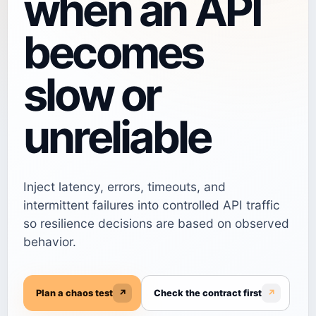
when an API
becomes
slow or
unreliable
Inject latency, errors, timeouts, and
intermittent failures into controlled API traffic
so resilience decisions are based on observed
behavior.
Plan a chaos test
↗
Check the contract first
↗