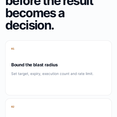
before the result
becomes a
decision.
01
Bound the blast radius
Set target, expiry, execution count and rate limit.
02