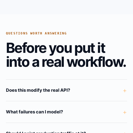
QUESTIONS WORTH ANSWERING
Before you put it
into a real workflow.
+
Does this modify the real API?
+
What failures can I model?