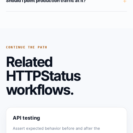
+
Should I point production traffic at it?
CONTINUE THE PATH
Related
HTTPStatus
workflows.
API testing
Assert expected behavior before and after the