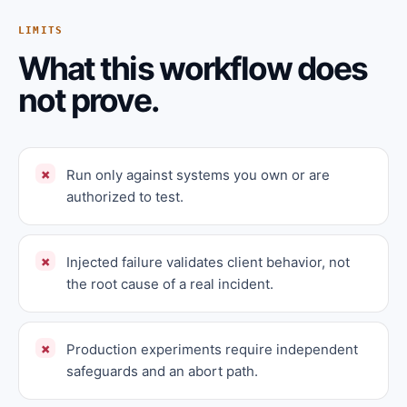
LIMITS
What this workflow does
not prove.
Run only against systems you own or are
authorized to test.
Injected failure validates client behavior, not
the root cause of a real incident.
Production experiments require independent
safeguards and an abort path.