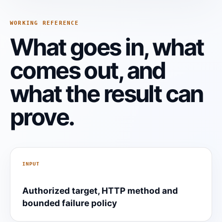
WORKING REFERENCE
What goes in, what
comes out, and
what the result can
prove.
INPUT
Authorized target, HTTP method and
bounded failure policy