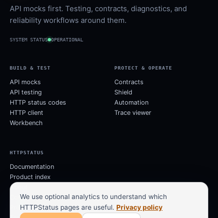
API mocks first. Testing, contracts, diagnostics, and
reliability workflows around them.
SYSTEM STATUS
OPERATIONAL
BUILD & TEST
PROTECT & OPERATE
API mocks
Contracts
API testing
Shield
HTTP status codes
Automation
HTTP client
Trace viewer
Workbench
HTTPSTATUS
Documentation
Product index
About
We use optional analytics to understand which
Contact
HTTPStatus pages are useful.
Privacy policy
Privacy
Terms