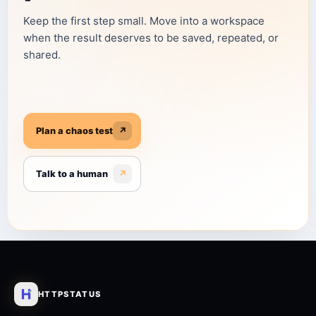
Keep the first step small. Move into a workspace
when the result deserves to be saved, repeated, or
shared.
Plan a chaos test
↗
Talk to a human
↗
HTTPSTATUS