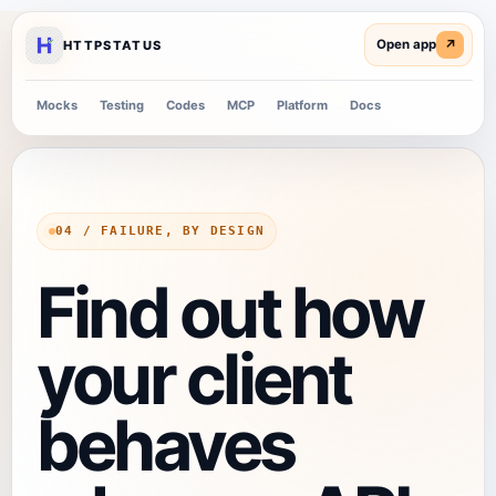
↗
HTTPSTATUS
Mocks
Testing
Codes
MCP
Platform
Docs
04 / FAILURE, BY DESIGN
Find out how
your client
behaves