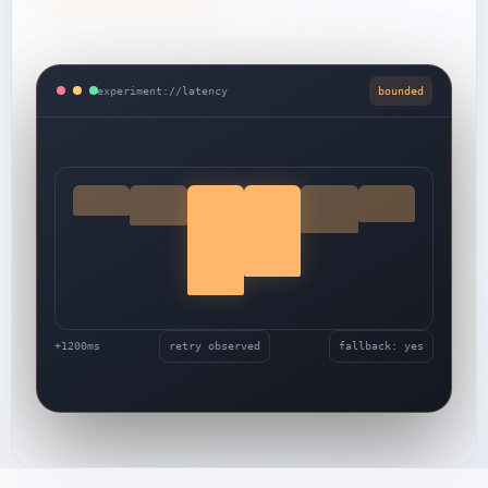
experiment://latency
bounded
+1200ms
retry observed
fallback: yes