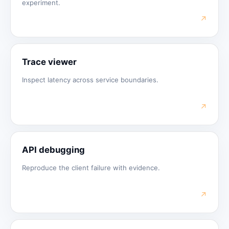
experiment.
↗
Trace viewer
Inspect latency across service boundaries.
↗
API debugging
Reproduce the client failure with evidence.
↗