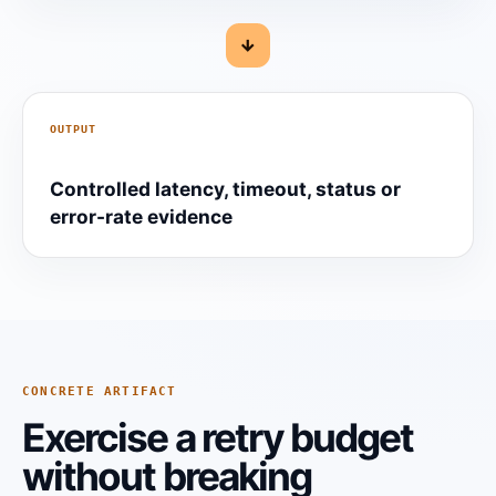
→
OUTPUT
Controlled latency, timeout, status or
error-rate evidence
CONCRETE ARTIFACT
Exercise a retry budget
without breaking