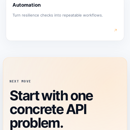
Automation
Turn resilience checks into repeatable workflows.
↗
NEXT MOVE
Start with one
concrete API
problem.