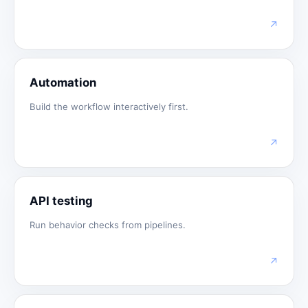
↗
Automation
Build the workflow interactively first.
↗
API testing
Run behavior checks from pipelines.
↗