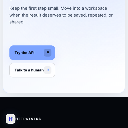
Keep the first step small. Move into a workspace
when the result deserves to be saved, repeated, or
shared.
Try the API
↗
Talk to a human
↗
HTTPSTATUS