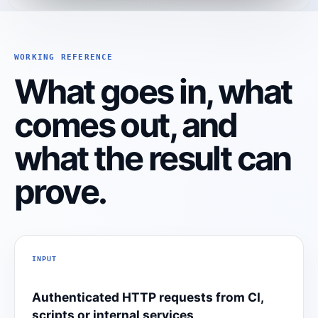
WORKING REFERENCE
What goes in, what
comes out, and
what the result can
prove.
INPUT
Authenticated HTTP requests from CI,
scripts or internal services