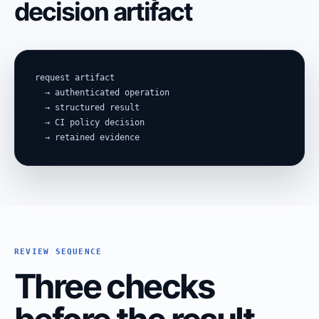
decision artifact
request artifact

  → authenticated operation

  → structured result

  → CI policy decision

  → retained evidence
REVIEW SEQUENCE
Three checks