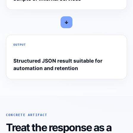
→
OUTPUT
Structured JSON result suitable for
automation and retention
CONCRETE ARTIFACT
Treat the response as a