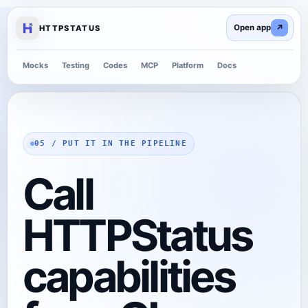
↗
HTTPSTATUS
Mocks
Testing
Codes
MCP
Platform
Docs
05 / PUT IT IN THE PIPELINE
Call
HTTPStatus
capabilities