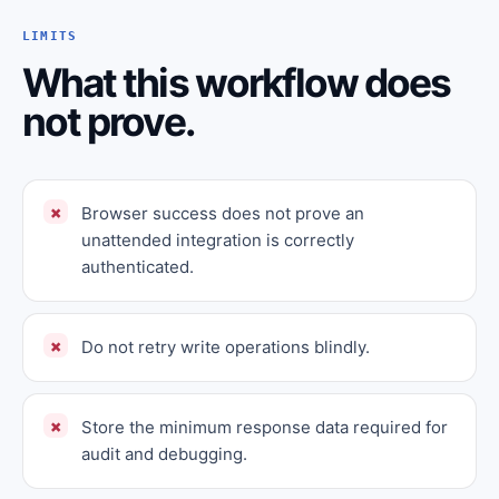
LIMITS
What this workflow does
not prove.
Browser success does not prove an
unattended integration is correctly
authenticated.
Do not retry write operations blindly.
Store the minimum response data required for
audit and debugging.