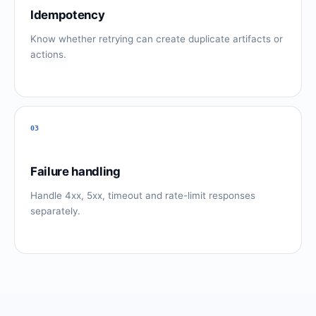
Idempotency
Know whether retrying can create duplicate artifacts or
actions.
03
Failure handling
Handle 4xx, 5xx, timeout and rate-limit responses
separately.