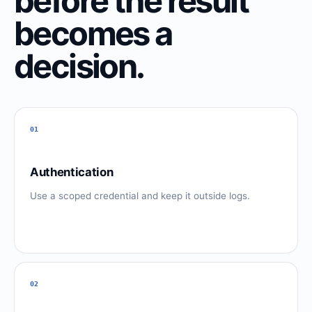
before the result
becomes a
decision.
01
Authentication
Use a scoped credential and keep it outside logs.
02