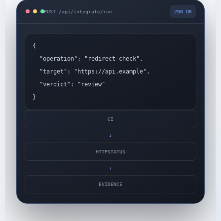
POST /api/integrate/run
200 OK
{
"operation": "redirect-check",
"target": "https://api.example",
"verdict": "review"
}
CI
→
HTTPSTATUS
→
EVIDENCE