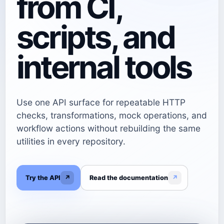
from CI,
scripts, and
internal tools
Use one API surface for repeatable HTTP
checks, transformations, mock operations, and
workflow actions without rebuilding the same
utilities in every repository.
Try the API
↗
Read the documentation
↗