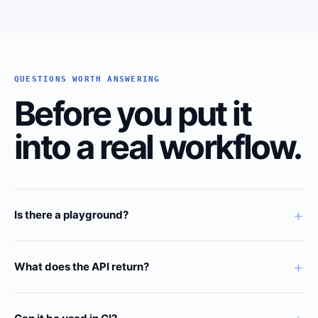
QUESTIONS WORTH ANSWERING
Before you put it
into a real workflow.
+
Is there a playground?
+
What does the API return?