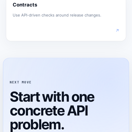
Contracts
Use API-driven checks around release changes.
↗
NEXT MOVE
Start with one
concrete API
problem.