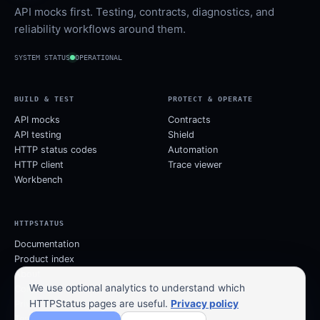
API mocks first. Testing, contracts, diagnostics, and
reliability workflows around them.
SYSTEM STATUS
OPERATIONAL
BUILD & TEST
PROTECT & OPERATE
API mocks
Contracts
API testing
Shield
HTTP status codes
Automation
HTTP client
Trace viewer
Workbench
HTTPSTATUS
Documentation
Product index
About
We use optional analytics to understand which
Contact
HTTPStatus pages are useful.
Privacy policy
Privacy
Terms