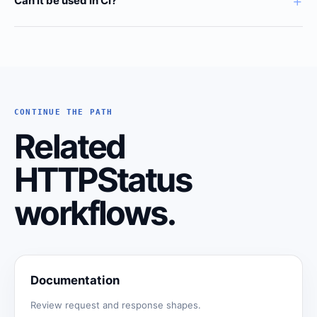
+
Can it be used in CI?
CONTINUE THE PATH
Related
HTTPStatus
workflows.
Documentation
Review request and response shapes.