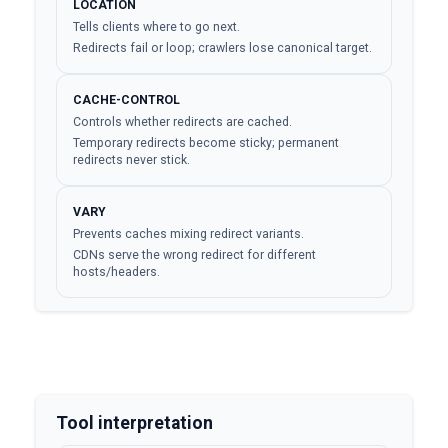
LOCATION
Tells clients where to go next.
Redirects fail or loop; crawlers lose canonical target.
CACHE-CONTROL
Controls whether redirects are cached.
Temporary redirects become sticky; permanent
redirects never stick.
VARY
Prevents caches mixing redirect variants.
CDNs serve the wrong redirect for different
hosts/headers.
Tool interpretation