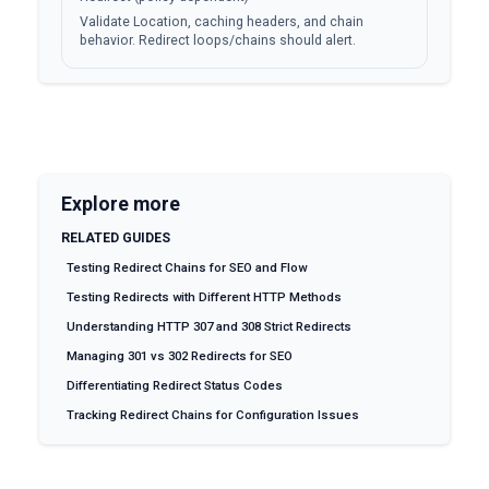
Validate Location, caching headers, and chain
behavior. Redirect loops/chains should alert.
Explore more
RELATED GUIDES
Testing Redirect Chains for SEO and Flow
Testing Redirects with Different HTTP Methods
Understanding HTTP 307 and 308 Strict Redirects
Managing 301 vs 302 Redirects for SEO
Differentiating Redirect Status Codes
Tracking Redirect Chains for Configuration Issues