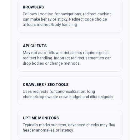
BROWSERS
Follows Location for navigations; redirect caching
can make behavior sticky. Redirect code choice
affects method/body handling.
API CLIENTS
May not auto-follow; strict clients require explicit
redirect handling. Incorrect redirect semantics can
drop bodies or change methods.
CRAWLERS / SEO TOOLS
Uses redirects for canonicalization; long
chains/loops waste crawl budget and dilute signals.
UPTIME MONITORS
Typically marks success; advanced checks may flag
header anomalies or latency.