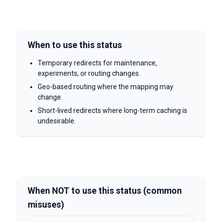
When to use this status
Temporary redirects for maintenance,
experiments, or routing changes.
Geo-based routing where the mapping may
change.
Short-lived redirects where long-term caching is
undesirable.
When NOT to use this status (common
misuses)