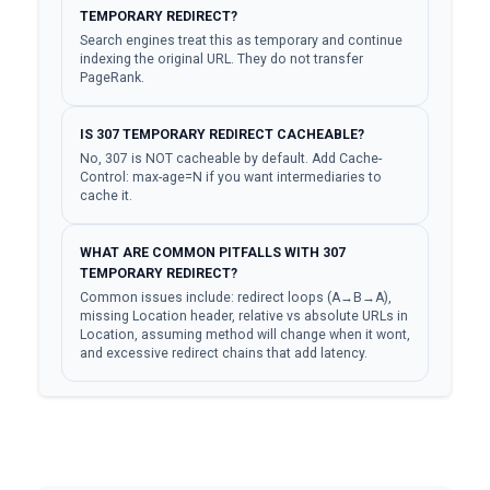
TEMPORARY REDIRECT?
Search engines treat this as temporary and continue
indexing the original URL. They do not transfer
PageRank.
IS 307 TEMPORARY REDIRECT CACHEABLE?
No, 307 is NOT cacheable by default. Add Cache-
Control: max-age=N if you want intermediaries to
cache it.
WHAT ARE COMMON PITFALLS WITH 307
TEMPORARY REDIRECT?
Common issues include: redirect loops (A→B→A),
missing Location header, relative vs absolute URLs in
Location, assuming method will change when it wont,
and excessive redirect chains that add latency.