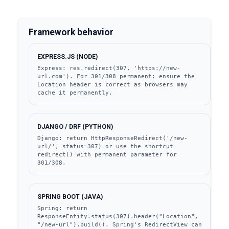
Framework behavior
EXPRESS.JS (NODE)
Express: res.redirect(307, 'https://new-
url.com'). For 301/308 permanent: ensure the 
Location header is correct as browsers may 
cache it permanently.
DJANGO / DRF (PYTHON)
Django: return HttpResponseRedirect('/new-
url/', status=307) or use the shortcut 
redirect() with permanent parameter for 
301/308.
SPRING BOOT (JAVA)
Spring: return 
ResponseEntity.status(307).header("Location", 
"/new-url").build(). Spring's RedirectView can 