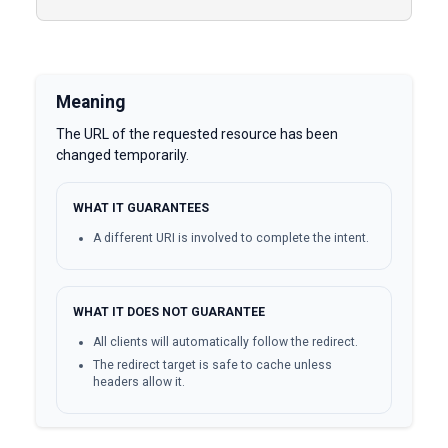
Meaning
The URL of the requested resource has been
changed temporarily.
WHAT IT GUARANTEES
A different URI is involved to complete the intent.
WHAT IT DOES NOT GUARANTEE
All clients will automatically follow the redirect.
The redirect target is safe to cache unless
headers allow it.