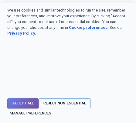
We use cookies and similar technologies to run the site, remember
your preferences, and improve your experience. By clicking "Accept
all", you consent to our use of non-essential cookies. You can
change your choices at any time in
Cookie preferences
. See our
Privacy Policy
.
ACCEPT ALL
REJECT NON-ESSENTIAL
MANAGE PREFERENCES