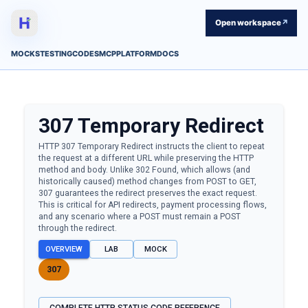
Open workspace
↗
MOCKS
TESTING
CODES
MCP
PLATFORM
DOCS
307
Temporary Redirect
HTTP 307 Temporary Redirect instructs the client to repeat
the request at a different URL while preserving the HTTP
method and body. Unlike 302 Found, which allows (and
historically caused) method changes from POST to GET,
307 guarantees the redirect preserves the exact request.
This is critical for API redirects, payment processing flows,
and any scenario where a POST must remain a POST
through the redirect.
OVERVIEW
LAB
MOCK
307