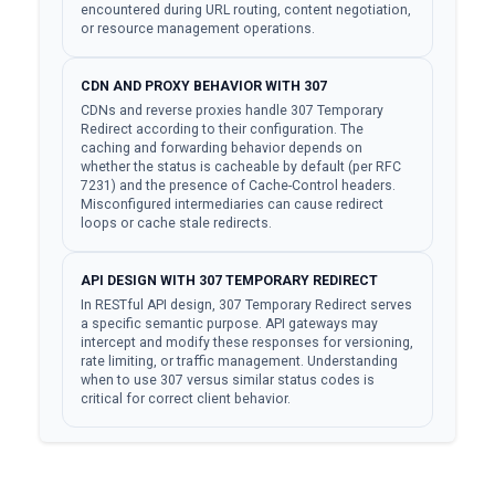
encountered during URL routing, content negotiation,
or resource management operations.
CDN AND PROXY BEHAVIOR WITH 307
CDNs and reverse proxies handle 307 Temporary
Redirect according to their configuration. The
caching and forwarding behavior depends on
whether the status is cacheable by default (per RFC
7231) and the presence of Cache-Control headers.
Misconfigured intermediaries can cause redirect
loops or cache stale redirects.
API DESIGN WITH 307 TEMPORARY REDIRECT
In RESTful API design, 307 Temporary Redirect serves
a specific semantic purpose. API gateways may
intercept and modify these responses for versioning,
rate limiting, or traffic management. Understanding
when to use 307 versus similar status codes is
critical for correct client behavior.