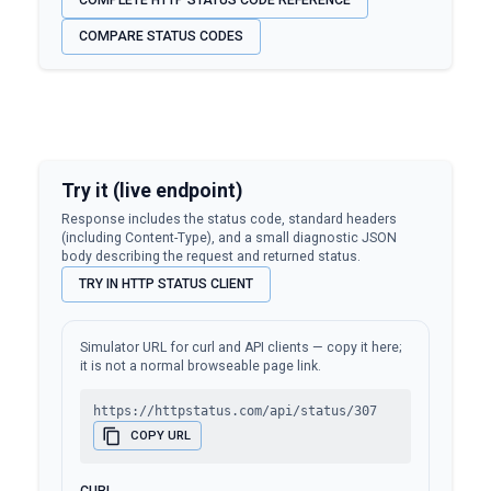
COMPLETE HTTP STATUS CODE REFERENCE
COMPARE STATUS CODES
Try it (live endpoint)
Response includes the status code, standard headers
(including Content-Type), and a small diagnostic JSON
body describing the request and returned status.
TRY IN HTTP STATUS CLIENT
Simulator URL for curl and API clients — copy it here;
it is not a normal browseable page link.
https://httpstatus.com/api/status/307
COPY URL