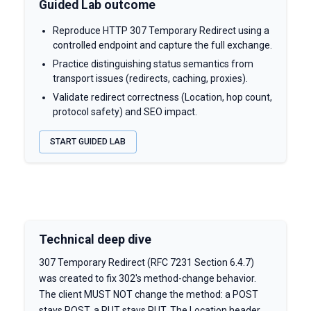
Guided Lab outcome
Reproduce HTTP 307 Temporary Redirect using a
controlled endpoint and capture the full exchange.
Practice distinguishing status semantics from
transport issues (redirects, caching, proxies).
Validate redirect correctness (Location, hop count,
protocol safety) and SEO impact.
START GUIDED LAB
Technical deep dive
307 Temporary Redirect (RFC 7231 Section 6.4.7)
was created to fix 302's method-change behavior.
The client MUST NOT change the method: a POST
stays POST, a PUT stays PUT. The Location header