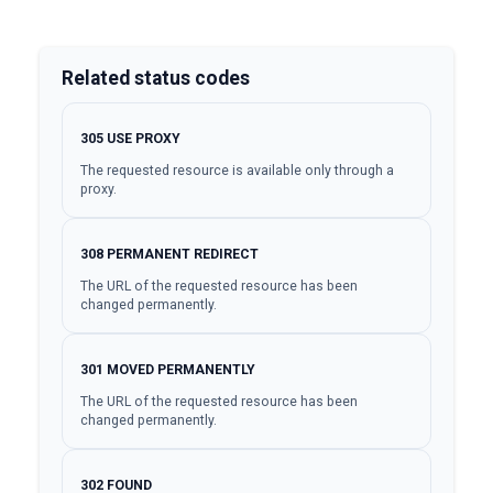
Related status codes
305
USE PROXY
The requested resource is available only through a
proxy.
308
PERMANENT REDIRECT
The URL of the requested resource has been
changed permanently.
301
MOVED PERMANENTLY
The URL of the requested resource has been
changed permanently.
302
FOUND