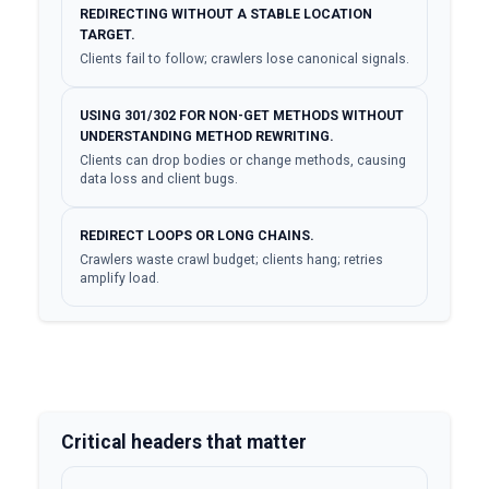
REDIRECTING WITHOUT A STABLE LOCATION
TARGET.
Clients fail to follow; crawlers lose canonical signals.
USING 301/302 FOR NON-GET METHODS WITHOUT
UNDERSTANDING METHOD REWRITING.
Clients can drop bodies or change methods, causing
data loss and client bugs.
REDIRECT LOOPS OR LONG CHAINS.
Crawlers waste crawl budget; clients hang; retries
amplify load.
Critical headers that matter