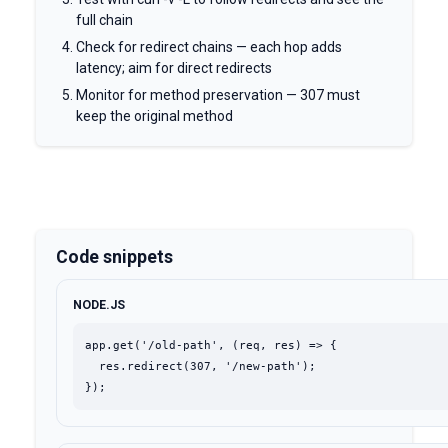
full chain
Check for redirect chains — each hop adds
latency; aim for direct redirects
Monitor for method preservation — 307 must
keep the original method
Code snippets
NODE.JS
app.get('/old-path', (req, res) => {

  res.redirect(307, '/new-path');

});