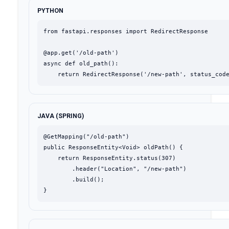
PYTHON
from fastapi.responses import RedirectResponse

@app.get('/old-path')

async def old_path():

    return RedirectResponse('/new-path', status_cod
JAVA (SPRING)
@GetMapping("/old-path")

public ResponseEntity<Void> oldPath() {

    return ResponseEntity.status(307)

        .header("Location", "/new-path")

        .build();

}