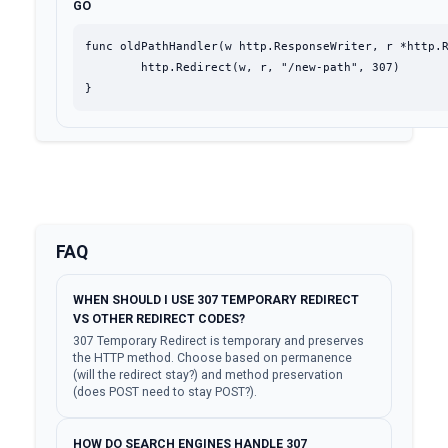
GO
func oldPathHandler(w http.ResponseWriter, r *http.R
	http.Redirect(w, r, "/new-path", 307)

}
FAQ
WHEN SHOULD I USE 307 TEMPORARY REDIRECT
VS OTHER REDIRECT CODES?
307 Temporary Redirect is temporary and preserves
the HTTP method. Choose based on permanence
(will the redirect stay?) and method preservation
(does POST need to stay POST?).
HOW DO SEARCH ENGINES HANDLE 307