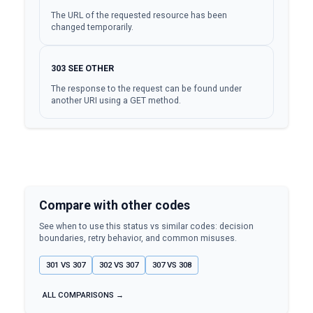
The URL of the requested resource has been
changed temporarily.
303
SEE OTHER
The response to the request can be found under
another URI using a GET method.
Compare with other codes
See when to use this status vs similar codes: decision
boundaries, retry behavior, and common misuses.
301
VS
307
302
VS
307
307
VS
308
ALL COMPARISONS →