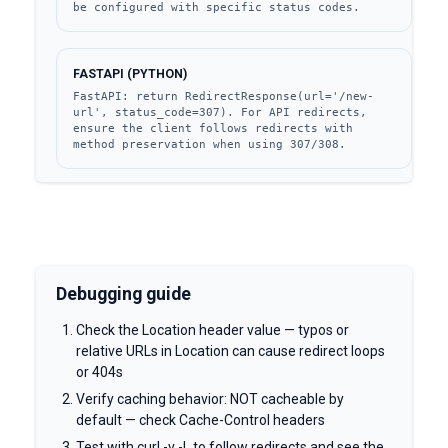
be configured with specific status codes.
FASTAPI (PYTHON)
FastAPI: return RedirectResponse(url='/new-
url', status_code=307). For API redirects, 
ensure the client follows redirects with 
method preservation when using 307/308.
Debugging guide
Check the Location header value — typos or
relative URLs in Location can cause redirect loops
or 404s
Verify caching behavior: NOT cacheable by
default — check Cache-Control headers
Test with curl -v -L to follow redirects and see the