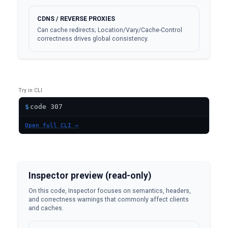
CDNS / REVERSE PROXIES
Can cache redirects; Location/Vary/Cache-Control
correctness drives global consistency.
Try in CLI
$
Open full CLI →
Inspector preview (read-only)
On this code, Inspector focuses on semantics, headers,
and correctness warnings that commonly affect clients
and caches.