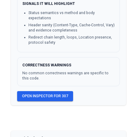
SIGNALS IT WILL HIGHLIGHT
Status semantics vs method and body
expectations
Header sanity (Content-Type, Cache-Control, Vary)
and evidence completeness
Redirect chain length, loops, Location presence,
protocol safety
CORRECTNESS WARNINGS
No common correctness warnings are specific to
this code.
OPEN INSPECTOR FOR
307