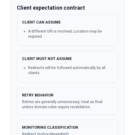
Client expectation contract
CLIENT CAN ASSUME
A different URI is involved; Location may be
required.
CLIENT MUST NOT ASSUME
Redirects will be followed automatically by all
clients.
RETRY BEHAVIOR
Retries are generally unnecessary; treat as final
unless domain rules require revalidation.
MONITORING CLASSIFICATION
Redirect (policy-dependent)