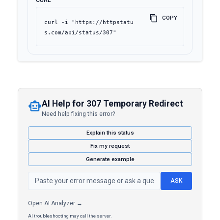
CURL
COPY
curl -i "https://httpstatu
s.com/api/status/307"
AI Help for 307 Temporary Redirect
Need help fixing this error?
Explain this status
Fix my request
Generate example
ASK
Open AI Analyzer →
AI troubleshooting may call the server.