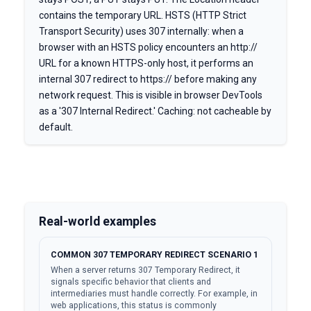
contains the temporary URL. HSTS (HTTP Strict
Transport Security) uses 307 internally: when a
browser with an HSTS policy encounters an http://
URL for a known HTTPS-only host, it performs an
internal 307 redirect to https:// before making any
network request. This is visible in browser DevTools
as a '307 Internal Redirect.' Caching: not cacheable by
default.
Real-world examples
COMMON 307 TEMPORARY REDIRECT SCENARIO 1
When a server returns 307 Temporary Redirect, it
signals specific behavior that clients and
intermediaries must handle correctly. For example, in
web applications, this status is commonly