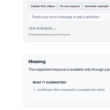
Explain this status
Fix my request
Generate example
Open AI Analyzer →
AI troubleshooting may call the server.
Meaning
The requested resource is available only through a pr
WHAT IT GUARANTEES
A different URI is involved to complete the intent.