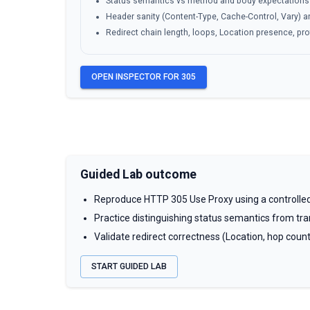
Status semantics vs method and body expectations
Header sanity (Content-Type, Cache-Control, Vary)
Redirect chain length, loops, Location presence, pr
OPEN INSPECTOR FOR
305
Guided Lab outcome
Reproduce HTTP 305 Use Proxy using a controlled
Practice distinguishing status semantics from tran
Validate redirect correctness (Location, hop coun
START GUIDED LAB