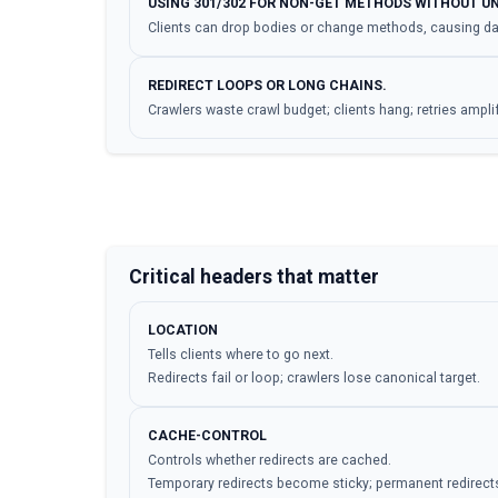
USING 301/302 FOR NON-GET METHODS WITHOUT U
Clients can drop bodies or change methods, causing dat
REDIRECT LOOPS OR LONG CHAINS.
Crawlers waste crawl budget; clients hang; retries ampli
Critical headers that matter
LOCATION
Tells clients where to go next.
Redirects fail or loop; crawlers lose canonical target.
CACHE-CONTROL
Controls whether redirects are cached.
Temporary redirects become sticky; permanent redirects