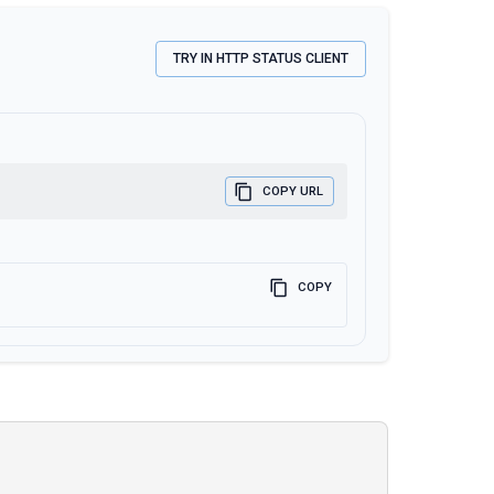
TRY IN HTTP STATUS CLIENT
COPY URL
COPY