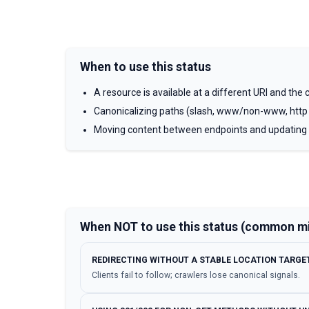
When to use this status
A resource is available at a different URI and the cl
Canonicalizing paths (slash, www/non-www, http
Moving content between endpoints and updating
When NOT to use this status (common m
REDIRECTING WITHOUT A STABLE LOCATION TARGET
Clients fail to follow; crawlers lose canonical signals.