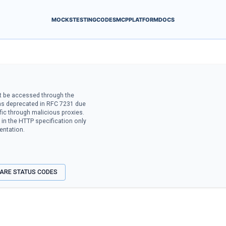
MOCKS
TESTING
CODES
MCP
PLATFORM
DOCS
t be accessed through the
was deprecated in RFC 7231 due
ffic through malicious proxies.
in the HTTP specification only
entation.
ARE STATUS CODES