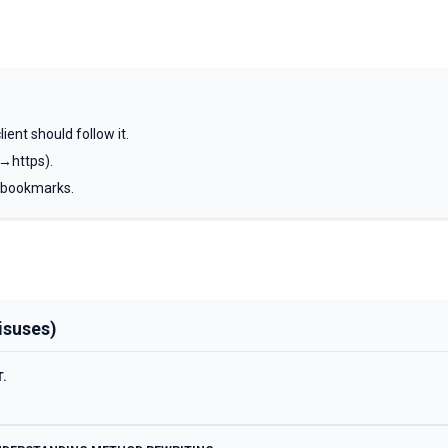
ient should follow it.
→https).
 bookmarks.
isuses)
.