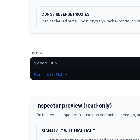
CDNS / REVERSE PROXIES
Can cache redirects; Location/Vary/Cache-Control corre
Try in CLI
$
Open full CLI →
Inspector preview (read-only)
On this code, Inspector focuses on semantics, headers, a
SIGNALS IT WILL HIGHLIGHT