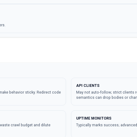
ers.
API CLIENTS
make behavior sticky. Redirect code
May not auto-follow; strict clients r
semantics can drop bodies or cha
UPTIME MONITORS
waste crawl budget and dilute
Typically marks success; advanced