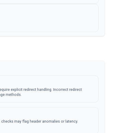
equire explicit redirect handling. Incorrect redirect
nge methods.
 checks may flag header anomalies or latency.