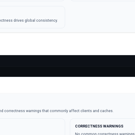
ctness drives global consistency.
nd correctness warnings that commonly affect clients and caches.
CORRECTNESS WARNINGS
No common correctness warnings ar