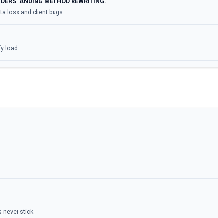
NDERSTANDING METHOD REWRITING.
a loss and client bugs.
fy load.
 never stick.