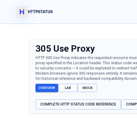
HTTPSTATUS
305
Use Proxy
HTTP 305 Use Proxy indicates the requested resource mus
proxy specified in the Location header. This status code 
to security concerns — it could be exploited to redirect tra
Modern browsers ignore 305 responses entirely. It remains 
for historical reference and backward compatibility docum
OVERVIEW
LAB
MOCK
COMPLETE HTTP STATUS CODE REFERENCE
COMP