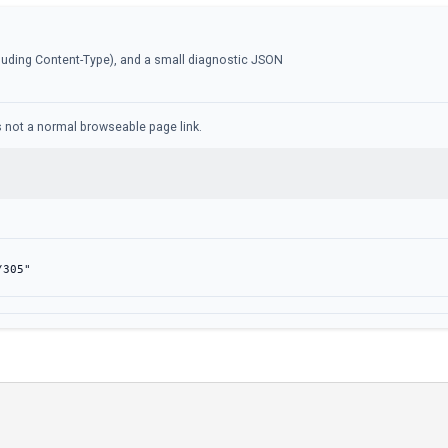
luding Content-Type), and a small diagnostic JSON
 is not a normal browseable page link.
/305"