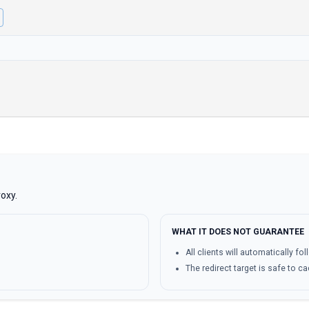
oxy.
WHAT IT DOES NOT GUARANTEE
All clients will automatically fol
The redirect target is safe to c