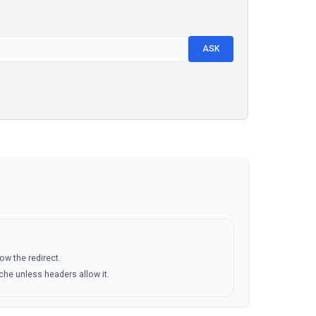
ASK
low the redirect.
ache unless headers allow it.