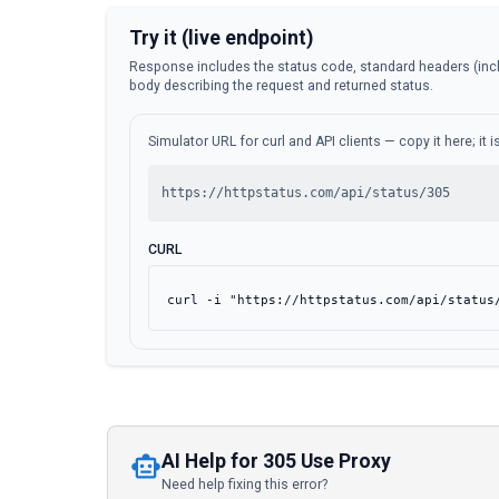
Try it (live endpoint)
Response includes the status code, standard headers (inc
body describing the request and returned status.
Simulator URL for curl and API clients — copy it here; it
https://httpstatus.com/api/status/305
CURL
curl -i "https://httpstatus.com/api/status
AI Help for 305 Use Proxy
Need help fixing this error?