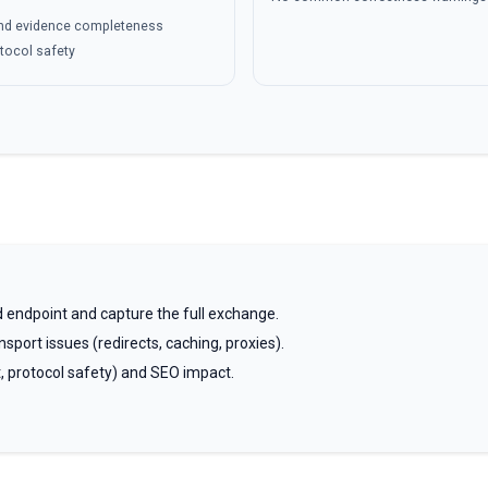
 and evidence completeness
otocol safety
 endpoint and capture the full exchange.
sport issues (redirects, caching, proxies).
t, protocol safety) and SEO impact.