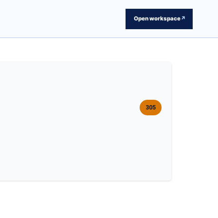
Open workspace
↗
305