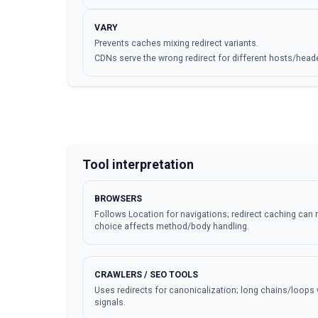
VARY
Prevents caches mixing redirect variants.
CDNs serve the wrong redirect for different hosts/head
Tool interpretation
BROWSERS
Follows Location for navigations; redirect caching can 
choice affects method/body handling.
CRAWLERS / SEO TOOLS
Uses redirects for canonicalization; long chains/loops 
signals.