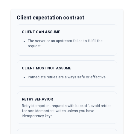
Client expectation contract
CLIENT CAN ASSUME
The server or an upstream failed to fulfill the
request.
CLIENT MUST NOT ASSUME
Immediate retries are always safe or effective.
RETRY BEHAVIOR
Retry idempotent requests with backoff; avoid retries
for non-idempotent writes unless you have
idempotency keys.