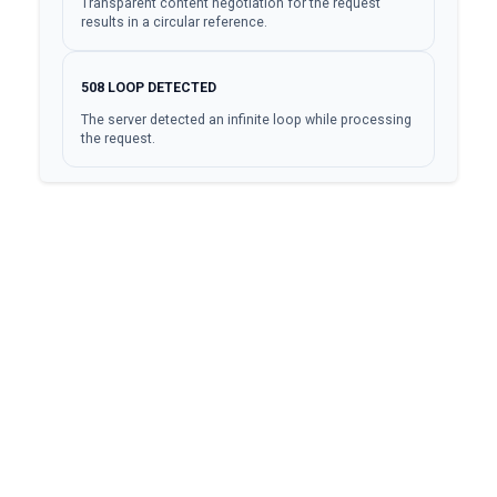
Transparent content negotiation for the request
results in a circular reference.
508
LOOP DETECTED
The server detected an infinite loop while processing
the request.