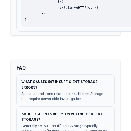
		}()

		next.ServeHTTP(w, r)

	})

}
FAQ
WHAT CAUSES 507 INSUFFICIENT STORAGE
ERRORS?
Specific conditions related to Insufficient Storage
that require server-side investigation.
SHOULD CLIENTS RETRY ON 507 INSUFFICIENT
STORAGE?
Generally no. 507 Insufficient Storage typically