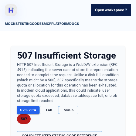
Open workspace
↗
MOCKS
TESTING
CODES
MCP
PLATFORM
DOCS
507
Insufficient Storage
HTTP 507 Insufficient Storage is a WebDAV extension (RFC
4918) indicating the server cannot store the representation
needed to complete the request. Unlike a disk-full condition
(which might be a 500), 507 specifically means the storage
quota or allocation for this operation has been exhausted.
In modern cloud applications, this could indicate: user
storage quota exceeded, database tablespace full, or blob
storage limit reached.
OVERVIEW
LAB
MOCK
507