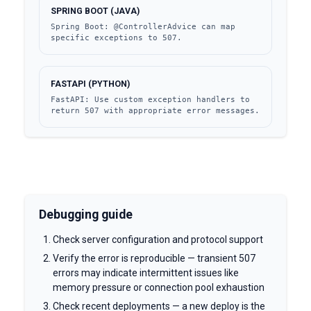
SPRING BOOT (JAVA)
Spring Boot: @ControllerAdvice can map 
specific exceptions to 507.
FASTAPI (PYTHON)
FastAPI: Use custom exception handlers to 
return 507 with appropriate error messages.
Debugging guide
Check server configuration and protocol support
Verify the error is reproducible — transient 507
errors may indicate intermittent issues like
memory pressure or connection pool exhaustion
Check recent deployments — a new deploy is the