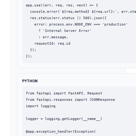
app.use((err, req, res, next) => {

  console.error(`${req.method} ${req.url}:`, err.sta
  res.status(err.status || 500).json({

    error: process.env.NODE_ENV === 'production'

      ? 'Internal Server Error'

      : err.message,

    requestId: req.id

  });

});
PYTHON
from fastapi import FastAPI, Request

from fastapi.responses import JSONResponse

import logging

logger = logging.getLogger(__name__)

@app.exception_handler(Exception)
