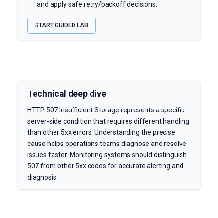
and apply safe retry/backoff decisions.
START GUIDED LAB
Technical deep dive
HTTP 507 Insufficient Storage represents a specific
server-side condition that requires different handling
than other 5xx errors. Understanding the precise
cause helps operations teams diagnose and resolve
issues faster. Monitoring systems should distinguish
507 from other 5xx codes for accurate alerting and
diagnosis.