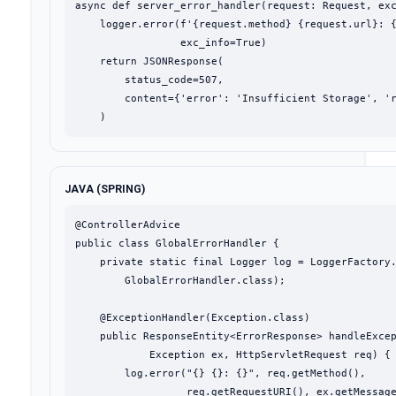
async def server_error_handler(request: Request, exc
    logger.error(f'{request.method} {request.url}: {
                 exc_info=True)

    return JSONResponse(

        status_code=507,

        content={'error': 'Insufficient Storage', 'r
    )
JAVA (SPRING)
@ControllerAdvice

public class GlobalErrorHandler {

    private static final Logger log = LoggerFactory.
        GlobalErrorHandler.class);

    @ExceptionHandler(Exception.class)

    public ResponseEntity<ErrorResponse> handleExcep
            Exception ex, HttpServletRequest req) {

        log.error("{} {}: {}", req.getMethod(),

                  req.getRequestURI(), ex.getMessage