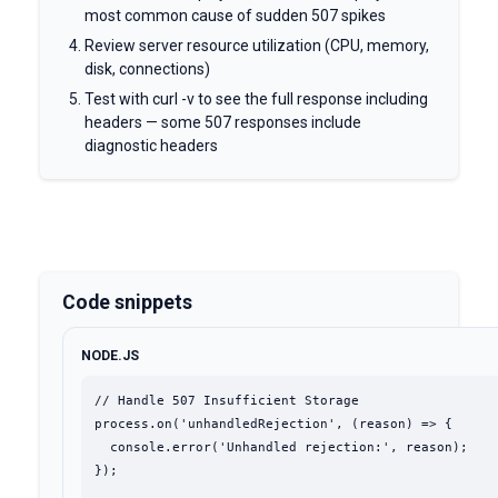
most common cause of sudden 507 spikes
Review server resource utilization (CPU, memory,
disk, connections)
Test with curl -v to see the full response including
headers — some 507 responses include
diagnostic headers
Code snippets
NODE.JS
// Handle 507 Insufficient Storage

process.on('unhandledRejection', (reason) => {

  console.error('Unhandled rejection:', reason);

});
