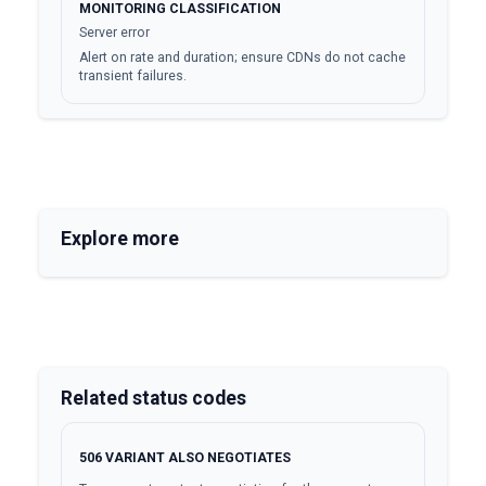
MONITORING CLASSIFICATION
Server error
Alert on rate and duration; ensure CDNs do not cache
transient failures.
Explore more
Related status codes
506
VARIANT ALSO NEGOTIATES