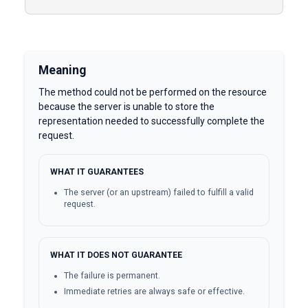
Meaning
The method could not be performed on the resource
because the server is unable to store the
representation needed to successfully complete the
request.
WHAT IT GUARANTEES
The server (or an upstream) failed to fulfill a valid
request.
WHAT IT DOES NOT GUARANTEE
The failure is permanent.
Immediate retries are always safe or effective.