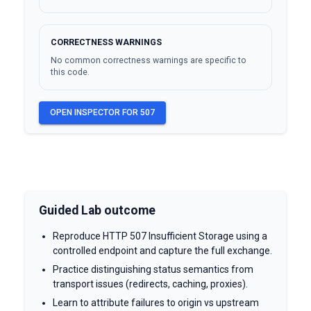
CORRECTNESS WARNINGS
No common correctness warnings are specific to
this code.
OPEN INSPECTOR FOR
507
Guided Lab outcome
Reproduce HTTP 507 Insufficient Storage using a
controlled endpoint and capture the full exchange.
Practice distinguishing status semantics from
transport issues (redirects, caching, proxies).
Learn to attribute failures to origin vs upstream