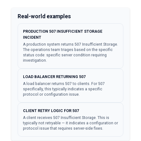
Real-world examples
PRODUCTION 507 INSUFFICIENT STORAGE
INCIDENT
A production system returns 507 Insufficient Storage.
The operations team triages based on the specific
status code: specific server condition requiring
investigation.
LOAD BALANCER RETURNING 507
A load balancer returns 507 to clients. For 507
specifically, this typically indicates a specific
protocol or configuration issue.
CLIENT RETRY LOGIC FOR 507
A client receives 507 Insufficient Storage. This is
typically not retryable — it indicates a configuration or
protocol issue that requires server-side fixes.