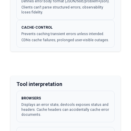
Defines error body format (JSON/text/problem+json).
Clients can’t parse structured errors; observability
loses fidelity.
CACHE-CONTROL
Prevents caching transient errors unless intended.
CDNs cache failures; prolonged user-visible outages.
Tool interpretation
BROWSERS
Displays an error state; devtools exposes status and
headers. Cache headers can accidentally cache error
documents.