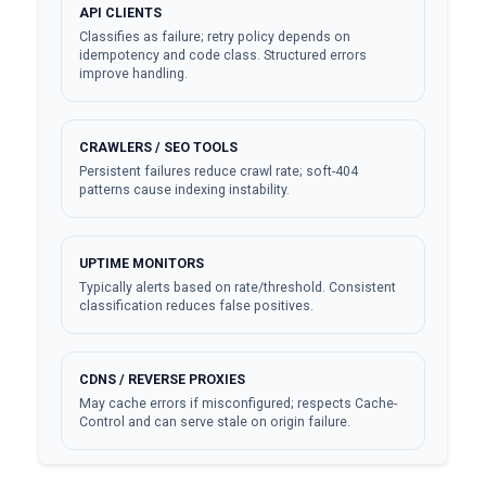
API CLIENTS
Classifies as failure; retry policy depends on
idempotency and code class. Structured errors
improve handling.
CRAWLERS / SEO TOOLS
Persistent failures reduce crawl rate; soft-404
patterns cause indexing instability.
UPTIME MONITORS
Typically alerts based on rate/threshold. Consistent
classification reduces false positives.
CDNS / REVERSE PROXIES
May cache errors if misconfigured; respects Cache-
Control and can serve stale on origin failure.