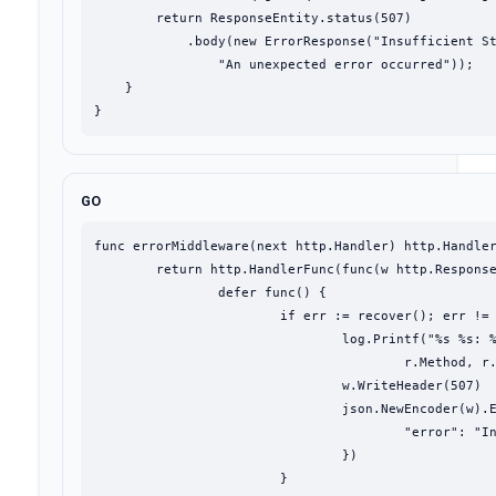
        return ResponseEntity.status(507)

            .body(new ErrorResponse("Insufficient St
                "An unexpected error occurred"));

    }

}
GO
func errorMiddleware(next http.Handler) http.Handler
	return http.HandlerFunc(func(w http.ResponseWriter, r *http.Request) {

		defer func() {

			if err := recover(); err != nil {

				log.Printf("%s %s: %v\n%s",

					r.Method, r.URL, err, debug.Stack())

				w.WriteHeader(507)

				json.NewEncoder(w).Encode(map[string]string{

					"error": "Insufficient Storage",

				})

			}
