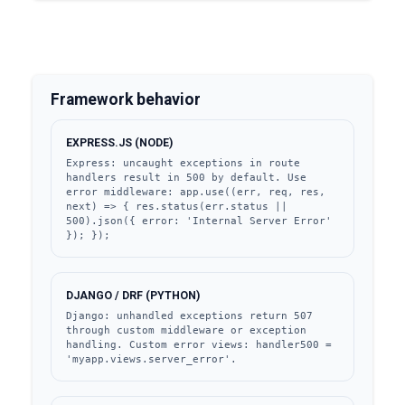
Framework behavior
EXPRESS.JS (NODE)
Express: uncaught exceptions in route 
handlers result in 500 by default. Use 
error middleware: app.use((err, req, res, 
next) => { res.status(err.status || 
500).json({ error: 'Internal Server Error' 
}); });
DJANGO / DRF (PYTHON)
Django: unhandled exceptions return 507 
through custom middleware or exception 
handling. Custom error views: handler500 = 
'myapp.views.server_error'.