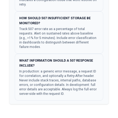
indicates a configuration issue that wont resolve on
retry.
HOW SHOULD 507 INSUFFICIENT STORAGE BE
MONITORED?
Track 507 error rate as a percentage of total
requests. Alert on sustained rates above baseline
(e.g., >1% for 5 minutes). Include error classification
in dashboards to distinguish between different
failure modes.
WHAT INFORMATION SHOULD A 507 RESPONSE
INCLUDE?
In production: a generic error message, a request ID
for correlation, and optionally a Retry-After header.
Never include stack traces, internal paths, database
errors, or configuration details. In development: full
error details are acceptable. Always log the full error
server-side with the request ID.