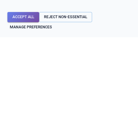
ACCEPT ALL
REJECT NON-ESSENTIAL
MANAGE PREFERENCES
API mocks first. Testing, contracts, diagnostics, and reliability
workflows around them.
SYSTEM STATUS
OPERATIONAL
BUILD & TEST
PROTECT & OPERATE
API mocks
Contracts
API testing
Shield