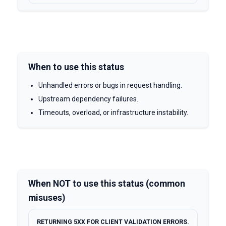
When to use this status
Unhandled errors or bugs in request handling.
Upstream dependency failures.
Timeouts, overload, or infrastructure instability.
When NOT to use this status (common
misuses)
RETURNING 5XX FOR CLIENT VALIDATION ERRORS.