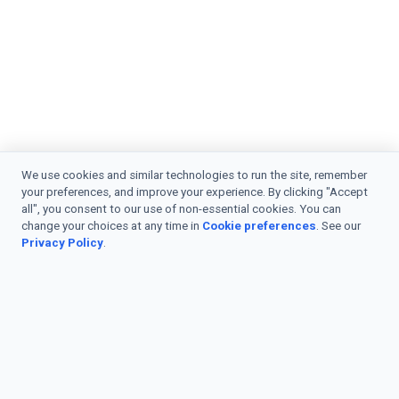
We use cookies and similar technologies to run the site, remember
your preferences, and improve your experience. By clicking "Accept
all", you consent to our use of non-essential cookies. You can
change your choices at any time in
Cookie preferences
. See our
Privacy Policy
.