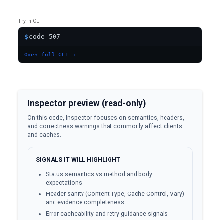
Try in CLI
$
Open full CLI →
Inspector preview (read-only)
On this code, Inspector focuses on semantics, headers,
and correctness warnings that commonly affect clients
and caches.
SIGNALS IT WILL HIGHLIGHT
Status semantics vs method and body
expectations
Header sanity (Content-Type, Cache-Control, Vary)
and evidence completeness
Error cacheability and retry guidance signals