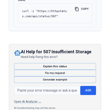
CURL
COPY
curl -i "https://httpstatu
s.com/api/status/507"
AI Help for 507 Insufficient Storage
Need help fixing this error?
Explain this status
Fix my request
Generate example
ASK
Open AI Analyzer →
AI troubleshooting may call the server.