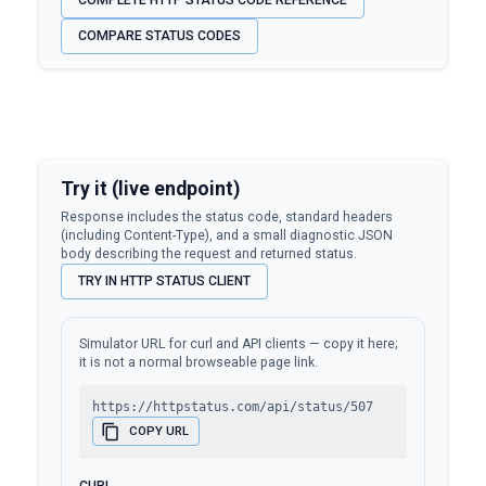
COMPLETE HTTP STATUS CODE REFERENCE
COMPARE STATUS CODES
Try it (live endpoint)
Response includes the status code, standard headers
(including Content-Type), and a small diagnostic JSON
body describing the request and returned status.
TRY IN HTTP STATUS CLIENT
Simulator URL for curl and API clients — copy it here;
it is not a normal browseable page link.
https://httpstatus.com/api/status/507
COPY URL