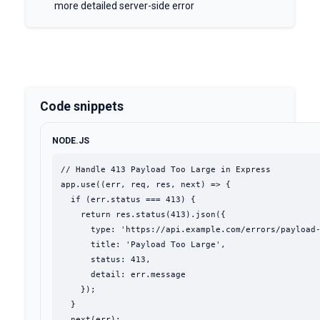
more detailed server-side error
Code snippets
NODE.JS
// Handle 413 Payload Too Large in Express

app.use((err, req, res, next) => {

  if (err.status === 413) {

    return res.status(413).json({

      type: 'https://api.example.com/errors/payload-
      title: 'Payload Too Large',

      status: 413,

      detail: err.message

    });

  }

  next(err);
