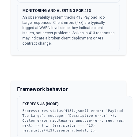
MONITORING AND ALERTING FOR 413
An observability system tracks 413 Payload Too
Large responses. Client errors (4xx) are typically
logged at WARN level since they indicate client
issues, not server problems. Spikes in 413 responses
may indicate a broken client deployment or API
contract change.
Framework behavior
EXPRESS.JS (NODE)
Express: res.status(413).json({ error: 'Payload 
Too Large', message: 'Descriptive error' }). 
Custom error middleware: app.use((err, req, res, 
next) => { if (err.status === 413) 
res.status(413).json(err.body); });