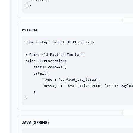
});
PYTHON
from fastapi import HTTPException

# Raise 413 Payload Too Large

raise HTTPException(

    status_code=413,

    detail={

        'type': 'payload_too_large',

        'message': 'Descriptive error for 413 Payloa
    }

)
JAVA (SPRING)