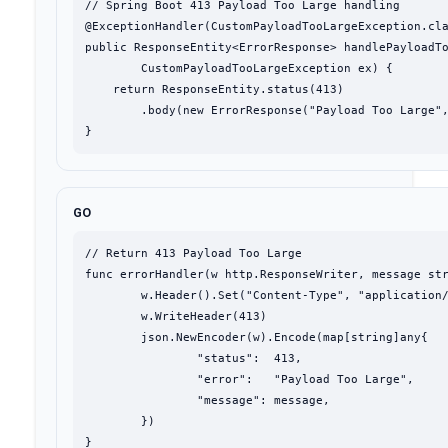
// Spring Boot 413 Payload Too Large handling

@ExceptionHandler(CustomPayloadTooLargeException.cla
public ResponseEntity<ErrorResponse> handlePayloadTo
        CustomPayloadTooLargeException ex) {

    return ResponseEntity.status(413)

        .body(new ErrorResponse("Payload Too Large",
}
GO
// Return 413 Payload Too Large

func errorHandler(w http.ResponseWriter, message str
	w.Header().Set("Content-Type", "application/json")

	w.WriteHeader(413)

	json.NewEncoder(w).Encode(map[string]any{

		"status":  413,

		"error":   "Payload Too Large",

		"message": message,

	})

}