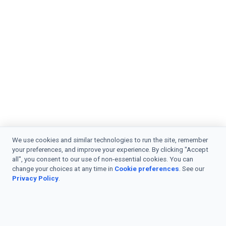
We use cookies and similar technologies to run the site, remember
your preferences, and improve your experience. By clicking "Accept
all", you consent to our use of non-essential cookies. You can
change your choices at any time in
Cookie preferences
. See our
Privacy Policy
.