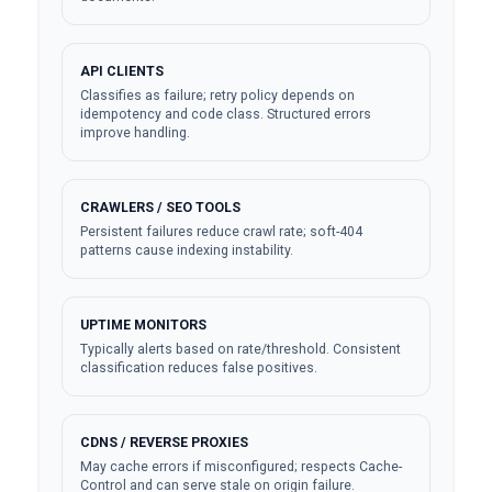
API CLIENTS
Classifies as failure; retry policy depends on
idempotency and code class. Structured errors
improve handling.
CRAWLERS / SEO TOOLS
Persistent failures reduce crawl rate; soft-404
patterns cause indexing instability.
UPTIME MONITORS
Typically alerts based on rate/threshold. Consistent
classification reduces false positives.
CDNS / REVERSE PROXIES
May cache errors if misconfigured; respects Cache-
Control and can serve stale on origin failure.