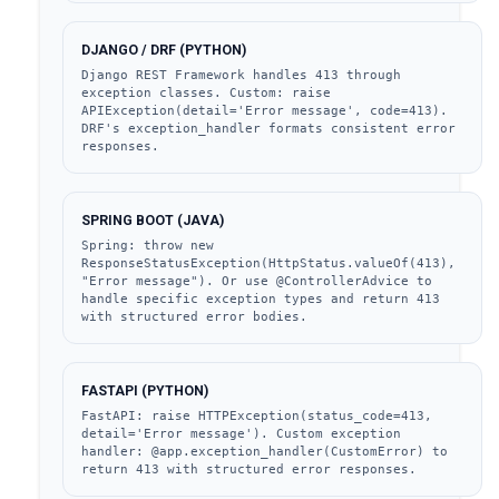
DJANGO / DRF (PYTHON)
Django REST Framework handles 413 through 
exception classes. Custom: raise 
APIException(detail='Error message', code=413). 
DRF's exception_handler formats consistent error 
responses.
SPRING BOOT (JAVA)
Spring: throw new 
ResponseStatusException(HttpStatus.valueOf(413), 
"Error message"). Or use @ControllerAdvice to 
handle specific exception types and return 413 
with structured error bodies.
FASTAPI (PYTHON)
FastAPI: raise HTTPException(status_code=413, 
detail='Error message'). Custom exception 
handler: @app.exception_handler(CustomError) to 
return 413 with structured error responses.