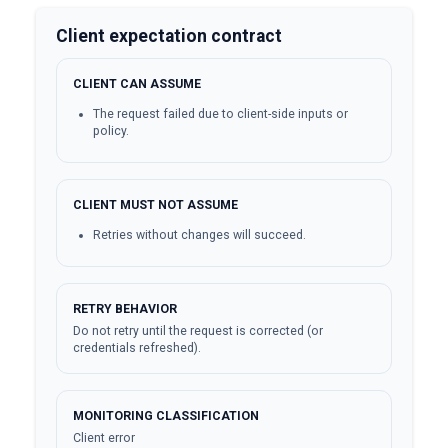
Client expectation contract
CLIENT CAN ASSUME
The request failed due to client-side inputs or
policy.
CLIENT MUST NOT ASSUME
Retries without changes will succeed.
RETRY BEHAVIOR
Do not retry until the request is corrected (or
credentials refreshed).
MONITORING CLASSIFICATION
Client error