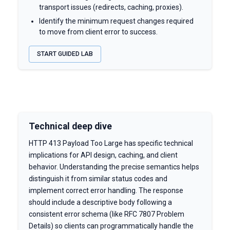
transport issues (redirects, caching, proxies).
Identify the minimum request changes required
to move from client error to success.
START GUIDED LAB
Technical deep dive
HTTP 413 Payload Too Large has specific technical
implications for API design, caching, and client
behavior. Understanding the precise semantics helps
distinguish it from similar status codes and
implement correct error handling. The response
should include a descriptive body following a
consistent error schema (like RFC 7807 Problem
Details) so clients can programmatically handle the