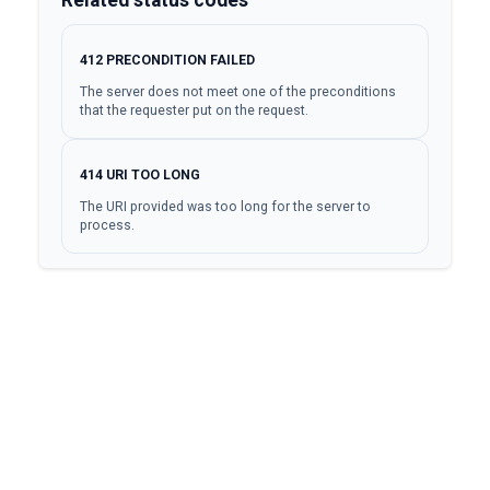
412
PRECONDITION FAILED
The server does not meet one of the preconditions
that the requester put on the request.
414
URI TOO LONG
The URI provided was too long for the server to
process.