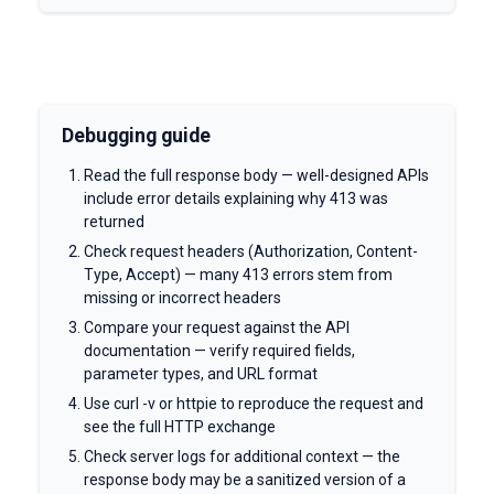
Debugging guide
Read the full response body — well-designed APIs
include error details explaining why 413 was
returned
Check request headers (Authorization, Content-
Type, Accept) — many 413 errors stem from
missing or incorrect headers
Compare your request against the API
documentation — verify required fields,
parameter types, and URL format
Use curl -v or httpie to reproduce the request and
see the full HTTP exchange
Check server logs for additional context — the
response body may be a sanitized version of a