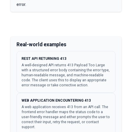
error.
Real-world examples
REST API RETURNING 413
A well-designed API returns 413 Payload Too Large
with a structured error body containing the error type,
human-readable message, and machine-readable
code. The client uses this to display an appropriate
error message or take corrective action.
WEB APPLICATION ENCOUNTERING 413
A web application receives 413 from an API call. The
frontend error handler maps the status code to a
user-friendly message and either prompts the user to
correct their input, retry the request, or contact
support.