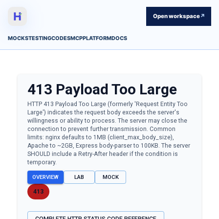
Open workspace
↗
MOCKS
TESTING
CODES
MCP
PLATFORM
DOCS
413
Payload Too Large
HTTP 413 Payload Too Large (formerly 'Request Entity Too
Large') indicates the request body exceeds the server's
willingness or ability to process. The server may close the
connection to prevent further transmission. Common
limits: nginx defaults to 1MB (client_max_body_size),
Apache to ~2GB, Express body-parser to 100KB. The server
SHOULD include a Retry-After header if the condition is
temporary.
OVERVIEW
LAB
MOCK
413