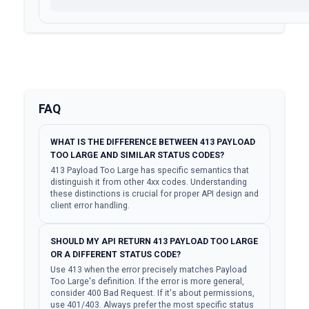
FAQ
WHAT IS THE DIFFERENCE BETWEEN 413 PAYLOAD
TOO LARGE AND SIMILAR STATUS CODES?
413 Payload Too Large has specific semantics that
distinguish it from other 4xx codes. Understanding
these distinctions is crucial for proper API design and
client error handling.
SHOULD MY API RETURN 413 PAYLOAD TOO LARGE
OR A DIFFERENT STATUS CODE?
Use 413 when the error precisely matches Payload
Too Large's definition. If the error is more general,
consider 400 Bad Request. If it's about permissions,
use 401/403. Always prefer the most specific status