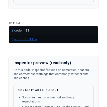
Try in CLI
$
Open full CLI →
Inspector preview (read-only)
On this code, Inspector focuses on semantics, headers,
and correctness warnings that commonly affect clients
and caches.
SIGNALS IT WILL HIGHLIGHT
Status semantics vs method and body
expectations