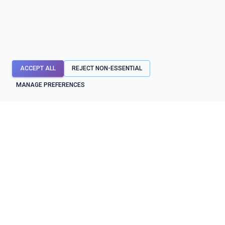
ACCEPT ALL
REJECT NON-ESSENTIAL
MANAGE PREFERENCES
API mocks first. Testing, contracts, diagnostics, and reliability
workflows around them.
SYSTEM STATUS
OPERATIONAL
BUILD & TEST
PROTECT & OPERATE