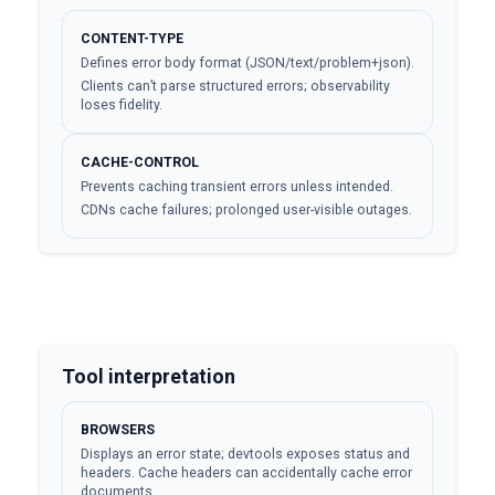
CONTENT-TYPE
Defines error body format (JSON/text/problem+json).
Clients can’t parse structured errors; observability
loses fidelity.
CACHE-CONTROL
Prevents caching transient errors unless intended.
CDNs cache failures; prolonged user-visible outages.
Tool interpretation
BROWSERS
Displays an error state; devtools exposes status and
headers. Cache headers can accidentally cache error
documents.