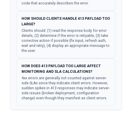
code that accurately describes the error.
HOW SHOULD CLIENTS HANDLE 413 PAYLOAD TOO
LARGE?
Clients should: (1) read the response body for error
details, (2) determine if the error is retryable, (3) take
corrective action if possible (fix input, refresh auth,
wait and retry), (4) display an appropriate message to
the user.
HOW DOES 413 PAYLOAD TOO LARGE AFFECT
MONITORING AND SLA CALCULATIONS?
4xx errors are generally not counted against server-
side SLAs since they indicate client errors. However,
sudden spikes in 413 responses may indicate server-
side issues (broken deployment, configuration
change) even though they manifest as client errors.