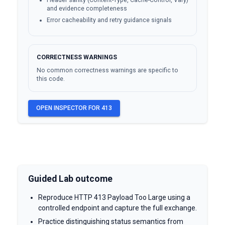
Header sanity (Content-Type, Cache-Control, Vary)
and evidence completeness
Error cacheability and retry guidance signals
CORRECTNESS WARNINGS
No common correctness warnings are specific to
this code.
OPEN INSPECTOR FOR
413
Guided Lab outcome
Reproduce HTTP 413 Payload Too Large using a
controlled endpoint and capture the full exchange.
Practice distinguishing status semantics from