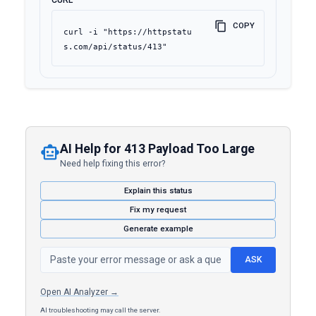
CURL
COPY
curl -i "https://httpstatu
s.com/api/status/413"
AI Help for 413 Payload Too Large
Need help fixing this error?
Explain this status
Fix my request
Generate example
ASK
Open AI Analyzer →
AI troubleshooting may call the server.