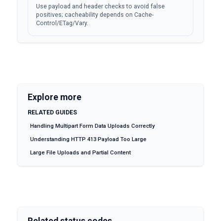
Use payload and header checks to avoid false
positives; cacheability depends on Cache-
Control/ETag/Vary.
Explore more
RELATED GUIDES
Handling Multipart Form Data Uploads Correctly
Understanding HTTP 413 Payload Too Large
Large File Uploads and Partial Content
Related status codes