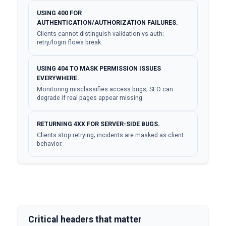
USING 400 FOR
AUTHENTICATION/AUTHORIZATION FAILURES.
Clients cannot distinguish validation vs auth;
retry/login flows break.
USING 404 TO MASK PERMISSION ISSUES
EVERYWHERE.
Monitoring misclassifies access bugs; SEO can
degrade if real pages appear missing.
RETURNING 4XX FOR SERVER-SIDE BUGS.
Clients stop retrying; incidents are masked as client
behavior.
Critical headers that matter