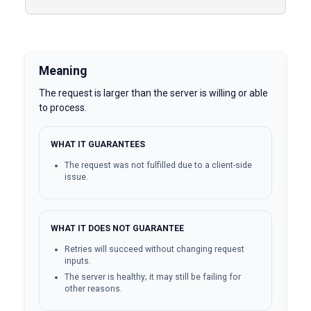
Meaning
The request is larger than the server is willing or able
to process.
WHAT IT GUARANTEES
The request was not fulfilled due to a client-side
issue.
WHAT IT DOES NOT GUARANTEE
Retries will succeed without changing request
inputs.
The server is healthy; it may still be failing for
other reasons.