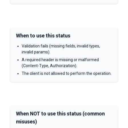
When to use this status
Validation fails (missing fields, invalid types,
invalid params).
A required header is missing or malformed
(Content-Type, Authorization).
The client is not allowed to perform the operation.
When NOT to use this status (common
misuses)