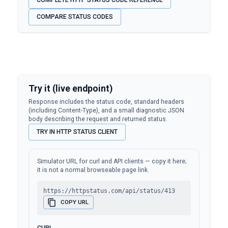
COMPLETE HTTP STATUS CODE REFERENCE
COMPARE STATUS CODES
Try it (live endpoint)
Response includes the status code, standard headers
(including Content-Type), and a small diagnostic JSON
body describing the request and returned status.
TRY IN HTTP STATUS CLIENT
Simulator URL for curl and API clients — copy it here;
it is not a normal browseable page link.
https://httpstatus.com/api/status/413
COPY URL