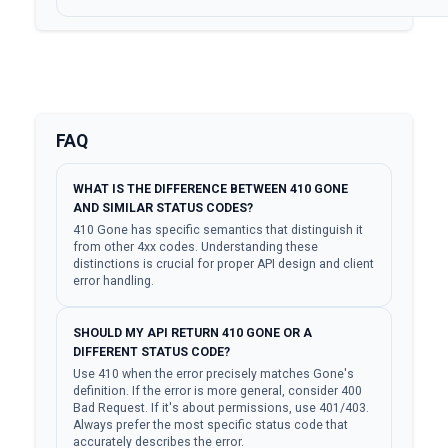
FAQ
WHAT IS THE DIFFERENCE BETWEEN 410 GONE
AND SIMILAR STATUS CODES?
410 Gone has specific semantics that distinguish it
from other 4xx codes. Understanding these
distinctions is crucial for proper API design and client
error handling.
SHOULD MY API RETURN 410 GONE OR A
DIFFERENT STATUS CODE?
Use 410 when the error precisely matches Gone's
definition. If the error is more general, consider 400
Bad Request. If it's about permissions, use 401/403.
Always prefer the most specific status code that
accurately describes the error.