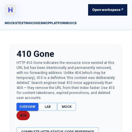
Open workspace
↗
MOCKS
TESTING
CODES
MCP
PLATFORM
DOCS
410
Gone
HTTP 410 Gone indicates the resource once existed at this
URL but has been intentionally and permanently removed,
with no forwarding address. Unlike 404 (which may be
temporary), 410 is a definitive 'this content was deliberately
deleted.' Search engines treat 410 more aggressively than
404 — they remove the URL from their index faster. Use 410
for content takedowns, expired promotions, and deleted
user accounts.
OVERVIEW
LAB
MOCK
410