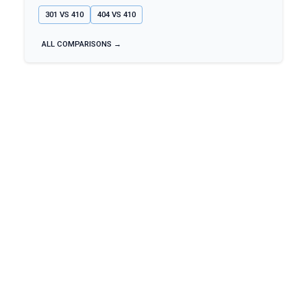
301
VS
410
404
VS
410
ALL COMPARISONS →