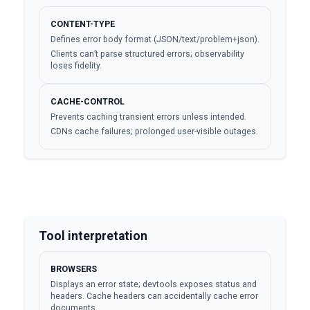
CONTENT-TYPE
Defines error body format (JSON/text/problem+json).
Clients can’t parse structured errors; observability
loses fidelity.
CACHE-CONTROL
Prevents caching transient errors unless intended.
CDNs cache failures; prolonged user-visible outages.
Tool interpretation
BROWSERS
Displays an error state; devtools exposes status and
headers. Cache headers can accidentally cache error
documents.