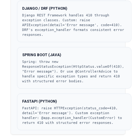
DJANGO / DRF (PYTHON)
Django REST Framework handles 410 through 
exception classes. Custom: raise 
APIException(detail='Error message', code=410). 
DRF's exception_handler formats consistent error 
responses.
SPRING BOOT (JAVA)
Spring: throw new 
ResponseStatusException(HttpStatus.valueOf(410), 
"Error message"). Or use @ControllerAdvice to 
handle specific exception types and return 410 
with structured error bodies.
FASTAPI (PYTHON)
FastAPI: raise HTTPException(status_code=410, 
detail='Error message'). Custom exception 
handler: @app.exception_handler(CustomError) to 
return 410 with structured error responses.