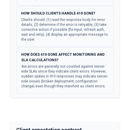
HOW SHOULD CLIENTS HANDLE 410 GONE?
Clients should: (1) read the response body for error
details, (2) determine if the error is retryable, (3) take
corrective action if possible (fix input, refresh auth,
wait and retry), (4) display an appropriate message to
the user.
HOW DOES 410 GONE AFFECT MONITORING AND
SLA CALCULATIONS?
4xx errors are generally not counted against server-
side SLAs since they indicate client errors. However,
sudden spikes in 410 responses may indicate server-
side issues (broken deployment, configuration
change) even though they manifest as client errors.
Client expectation contract