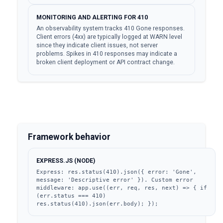
MONITORING AND ALERTING FOR 410
An observability system tracks 410 Gone responses.
Client errors (4xx) are typically logged at WARN level
since they indicate client issues, not server
problems. Spikes in 410 responses may indicate a
broken client deployment or API contract change.
Framework behavior
EXPRESS.JS (NODE)
Express: res.status(410).json({ error: 'Gone', 
message: 'Descriptive error' }). Custom error 
middleware: app.use((err, req, res, next) => { if 
(err.status === 410) 
res.status(410).json(err.body); });