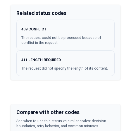
Related status codes
409
CONFLICT
The request could not be processed because of
conflict in the request.
411
LENGTH REQUIRED
The request did not specify the length of its content.
Compare with other codes
See when to use this status vs similar codes: decision
boundaries, retry behavior, and common misuses.