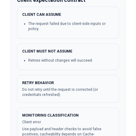
CLIENT CAN ASSUME
The request failed due to client-side inputs or
policy.
CLIENT MUST NOT ASSUME
Retries without changes will succeed.
RETRY BEHAVIOR
Do not retry until the request is corrected (or
credentials refreshed).
MONITORING CLASSIFICATION
Client error
Use payload and header checks to avoid false
positives; cacheability depends on Cache-