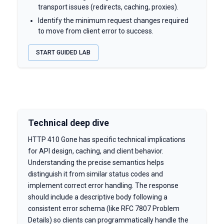
transport issues (redirects, caching, proxies).
Identify the minimum request changes required
to move from client error to success.
START GUIDED LAB
Technical deep dive
HTTP 410 Gone has specific technical implications
for API design, caching, and client behavior.
Understanding the precise semantics helps
distinguish it from similar status codes and
implement correct error handling. The response
should include a descriptive body following a
consistent error schema (like RFC 7807 Problem
Details) so clients can programmatically handle the