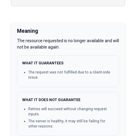
Meaning
The resource requested is no longer available and will
not be available again.
WHAT IT GUARANTEES
The request was not fulfilled due to a client-side
issue.
WHAT IT DOES NOT GUARANTEE
Retries will succeed without changing request
inputs.
The server is healthy; it may still be failing for
other reasons.