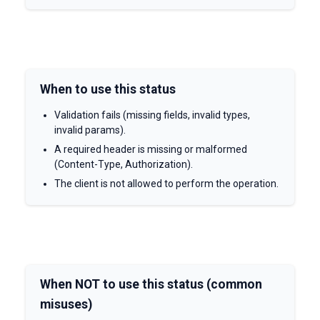
When to use this status
Validation fails (missing fields, invalid types,
invalid params).
A required header is missing or malformed
(Content-Type, Authorization).
The client is not allowed to perform the operation.
When NOT to use this status (common
misuses)