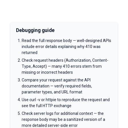
Debugging guide
Read the full response body — well-designed APIs
include error details explaining why 410 was
returned
Check request headers (Authorization, Content-
Type, Accept) — many 410 errors stem from
missing or incorrect headers
Compare your request against the API
documentation — verify required fields,
parameter types, and URL format
Use curl -v or httpie to reproduce the request and
see the full HTTP exchange
Check server logs for additional context — the
response body may be a sanitized version of a
more detailed server-side error