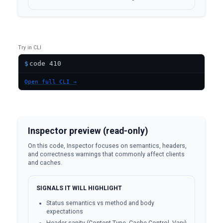
Try in CLI
$
Open full CLI →
Inspector preview (read-only)
On this code, Inspector focuses on semantics, headers,
and correctness warnings that commonly affect clients
and caches.
SIGNALS IT WILL HIGHLIGHT
Status semantics vs method and body
expectations