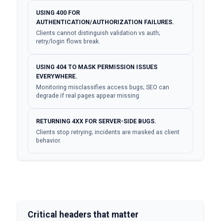
USING 400 FOR
AUTHENTICATION/AUTHORIZATION FAILURES.
Clients cannot distinguish validation vs auth;
retry/login flows break.
USING 404 TO MASK PERMISSION ISSUES
EVERYWHERE.
Monitoring misclassifies access bugs; SEO can
degrade if real pages appear missing.
RETURNING 4XX FOR SERVER-SIDE BUGS.
Clients stop retrying; incidents are masked as client
behavior.
Critical headers that matter