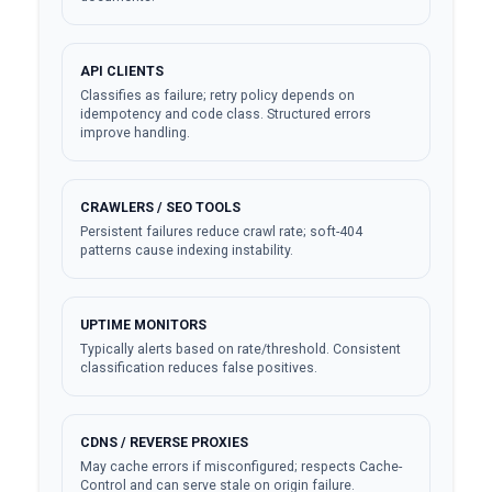
API CLIENTS
Classifies as failure; retry policy depends on
idempotency and code class. Structured errors
improve handling.
CRAWLERS / SEO TOOLS
Persistent failures reduce crawl rate; soft-404
patterns cause indexing instability.
UPTIME MONITORS
Typically alerts based on rate/threshold. Consistent
classification reduces false positives.
CDNS / REVERSE PROXIES
May cache errors if misconfigured; respects Cache-
Control and can serve stale on origin failure.