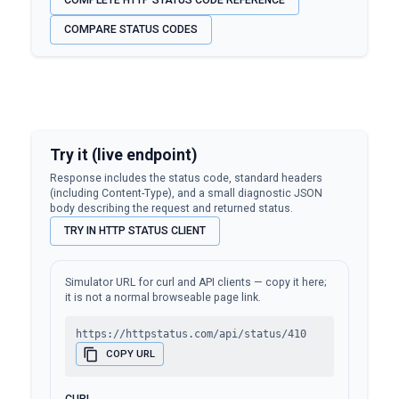
COMPLETE HTTP STATUS CODE REFERENCE
COMPARE STATUS CODES
Try it (live endpoint)
Response includes the status code, standard headers
(including Content-Type), and a small diagnostic JSON
body describing the request and returned status.
TRY IN HTTP STATUS CLIENT
Simulator URL for curl and API clients — copy it here;
it is not a normal browseable page link.
https://httpstatus.com/api/status/410
COPY URL