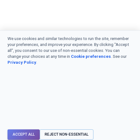
We use cookies and similar technologies to run the site, remember
your preferences, and improve your experience. By clicking "Accept
all", you consent to our use of non-essential cookies. You can
change your choices at any time in
Cookie preferences
. See our
Privacy Policy
.
ACCEPT ALL
REJECT NON-ESSENTIAL