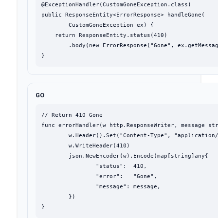
@ExceptionHandler(CustomGoneException.class)

public ResponseEntity<ErrorResponse> handleGone(

        CustomGoneException ex) {

    return ResponseEntity.status(410)

        .body(new ErrorResponse("Gone", ex.getMessag
}
GO
// Return 410 Gone

func errorHandler(w http.ResponseWriter, message str
	w.Header().Set("Content-Type", "application/json")

	w.WriteHeader(410)

	json.NewEncoder(w).Encode(map[string]any{

		"status":  410,

		"error":   "Gone",

		"message": message,

	})

}