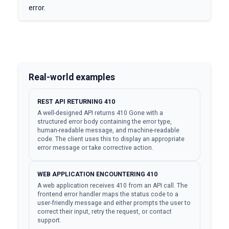
error.
Real-world examples
REST API RETURNING 410
A well-designed API returns 410 Gone with a
structured error body containing the error type,
human-readable message, and machine-readable
code. The client uses this to display an appropriate
error message or take corrective action.
WEB APPLICATION ENCOUNTERING 410
A web application receives 410 from an API call. The
frontend error handler maps the status code to a
user-friendly message and either prompts the user to
correct their input, retry the request, or contact
support.