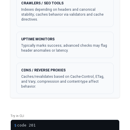
CRAWLERS / SEO TOOLS
Indexes depending on headers and canonical
stability; caches behavior via validators and cache
directives.
UPTIME MONITORS
Typically marks success; advanced checks may flag
header anomalies or latency.
CDNS / REVERSE PROXIES
Caches/revalidates based on Cache-Control, ETag,
and Vary; compression and content-type affect
behavior.
Try in CLI
$