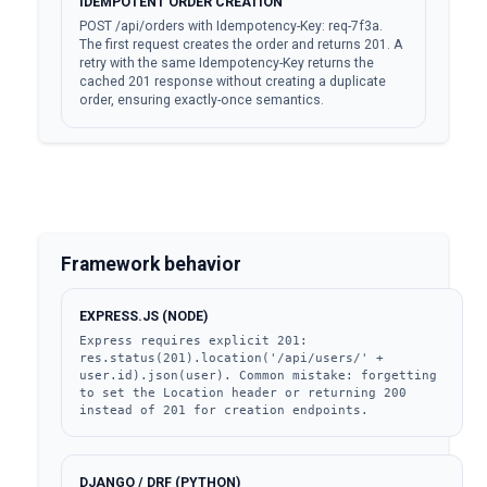
IDEMPOTENT ORDER CREATION
POST /api/orders with Idempotency-Key: req-7f3a.
The first request creates the order and returns 201. A
retry with the same Idempotency-Key returns the
cached 201 response without creating a duplicate
order, ensuring exactly-once semantics.
Framework behavior
EXPRESS.JS (NODE)
Express requires explicit 201: 
res.status(201).location('/api/users/' + 
user.id).json(user). Common mistake: forgetting 
to set the Location header or returning 200 
instead of 201 for creation endpoints.
DJANGO / DRF (PYTHON)