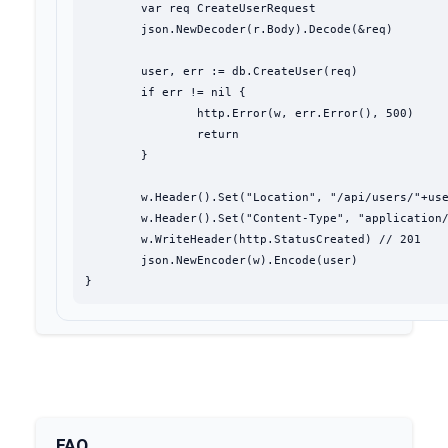
	var req CreateUserRequest

	json.NewDecoder(r.Body).Decode(&req)

	user, err := db.CreateUser(req)

	if err != nil {

		http.Error(w, err.Error(), 500)

		return

	}

	w.Header().Set("Location", "/api/users/"+user.ID)

	w.Header().Set("Content-Type", "application/json")

	w.WriteHeader(http.StatusCreated) // 201

	json.NewEncoder(w).Encode(user)

}
FAQ