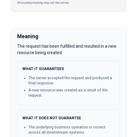
AI troubleshooting may call the server.
Meaning
The request has been fulfilled and resulted in a new
resource being created.
WHAT IT GUARANTEES
The server accepted the request and produced a
final response.
A new resource was created as a result of the
request.
WHAT IT DOES NOT GUARANTEE
The underlying business operation is correct
across all downstream systems.