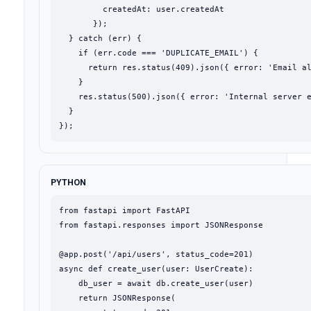
         createdAt: user.createdAt

       });

  } catch (err) {

    if (err.code === 'DUPLICATE_EMAIL') {

      return res.status(409).json({ error: 'Email al
    }

    res.status(500).json({ error: 'Internal server e
  }

});
PYTHON
from fastapi import FastAPI

from fastapi.responses import JSONResponse

@app.post('/api/users', status_code=201)

async def create_user(user: UserCreate):

    db_user = await db.create_user(user)

    return JSONResponse(
