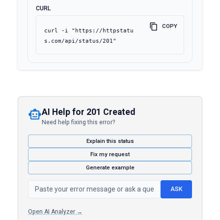
CURL
COPY
curl -i "https://httpstatu
s.com/api/status/201"
AI Help for 201 Created
Need help fixing this error?
Explain this status
Fix my request
Generate example
ASK
Open AI Analyzer →