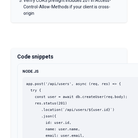
Verify CORS preflight includes 201 in Access-
Control-Allow-Methods if your client is cross-
origin
Code snippets
NODE.JS
app.post('/api/users', async (req, res) => {

  try {

    const user = await db.createUser(req.body);

    res.status(201)

       .location(`/api/users/${user.id}`)

       .json({

         id: user.id,

         name: user.name,

         email: user.email,
