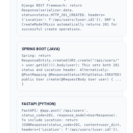
Django REST Framework: return 
Response(serializer.data, 
status=status.HTTP_201_CREATED, headers=
{'Location': f'/api/users/{user.id}'}). DRF's 
CreateModelMixin automatically returns 201 for 
successful create operations.
SPRING BOOT (JAVA)
Spring: return 
ResponseEntity.created(URI.create("/api/users/" 
+ user.getId())).body(user); This sets both 201 
status and Location header. Alternatively: 
@PostMapping @ResponseStatus(HttpStatus.CREATED) 
public User create(@RequestBody User user) { ... 
}
FASTAPI (PYTHON)
FastAPI: @app.post('/api/users', 
status_code=201, response_model=UserResponse). 
To include Location: return 
JSONResponse(status_code=201, content=user_dict, 
headers={'Location': f'/api/users/{user.id}'}).