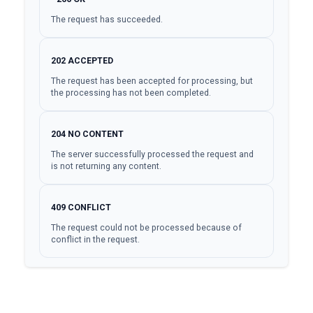
The request has succeeded.
202
ACCEPTED
The request has been accepted for processing, but
the processing has not been completed.
204
NO CONTENT
The server successfully processed the request and
is not returning any content.
409
CONFLICT
The request could not be processed because of
conflict in the request.