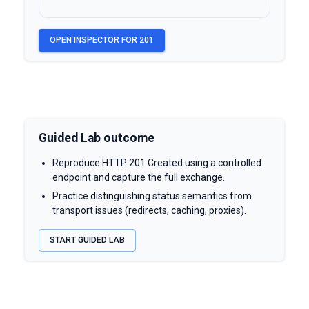
OPEN INSPECTOR FOR
201
Guided Lab outcome
Reproduce HTTP 201 Created using a controlled
endpoint and capture the full exchange.
Practice distinguishing status semantics from
transport issues (redirects, caching, proxies).
START GUIDED LAB