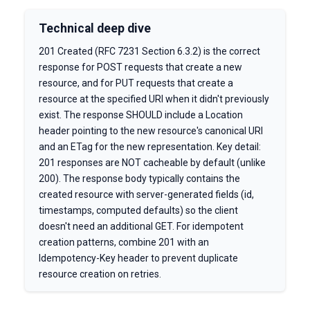
Technical deep dive
201 Created (RFC 7231 Section 6.3.2) is the correct
response for POST requests that create a new
resource, and for PUT requests that create a
resource at the specified URI when it didn't previously
exist. The response SHOULD include a Location
header pointing to the new resource's canonical URI
and an ETag for the new representation. Key detail:
201 responses are NOT cacheable by default (unlike
200). The response body typically contains the
created resource with server-generated fields (id,
timestamps, computed defaults) so the client
doesn't need an additional GET. For idempotent
creation patterns, combine 201 with an
Idempotency-Key header to prevent duplicate
resource creation on retries.