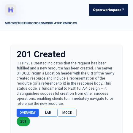
Open workspace
↗
MOCKS
TESTING
CODES
MCP
PLATFORM
DOCS
201
Created
HTTP 201 Created indicates that the request has been
fulfilled and a new resource has been created. The server
SHOULD return a Location header with the URI of the newly
created resource and include a representation of the
resource (or a reference to it) in the response body. This
status code is fundamental to RESTful API design — it
distinguishes successful creation from other success
operations, enabling clients to immediately navigate to or
reference the new resource.
OVERVIEW
LAB
MOCK
201