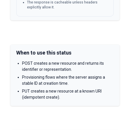
The response is cacheable unless headers
explicitly allow it.
When to use this status
POST creates a new resource and returns its
identifier or representation.
Provisioning flows where the server assigns a
stable ID at creation time.
PUT creates a new resource at a known URI
(idempotent create).