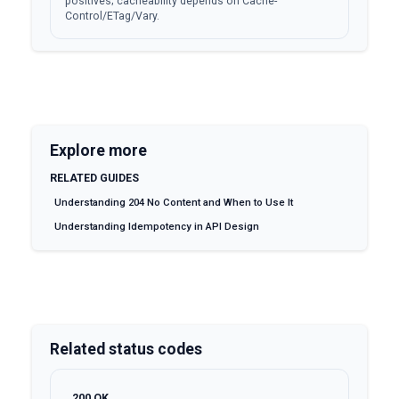
positives; cacheability depends on Cache-
Control/ETag/Vary.
Explore more
RELATED GUIDES
Understanding 204 No Content and When to Use It
Understanding Idempotency in API Design
Related status codes
200
OK