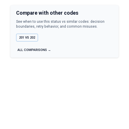
Compare with other codes
See when to use this status vs similar codes: decision
boundaries, retry behavior, and common misuses.
201
VS
202
ALL COMPARISONS →