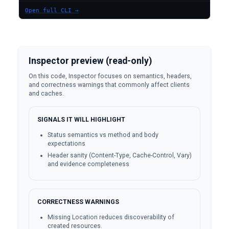
Open full CLI →
Inspector preview (read-only)
On this code, Inspector focuses on semantics, headers,
and correctness warnings that commonly affect clients
and caches.
SIGNALS IT WILL HIGHLIGHT
Status semantics vs method and body
expectations
Header sanity (Content-Type, Cache-Control, Vary)
and evidence completeness
CORRECTNESS WARNINGS
Missing Location reduces discoverability of
created resources.