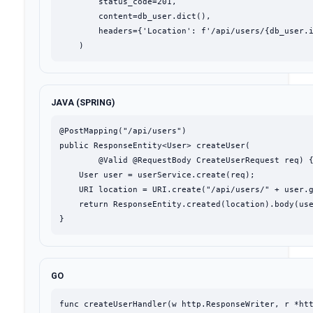
        status_code=201,

        content=db_user.dict(),

        headers={'Location': f'/api/users/{db_user.i
    )
JAVA (SPRING)
@PostMapping("/api/users")

public ResponseEntity<User> createUser(

        @Valid @RequestBody CreateUserRequest req) {
    User user = userService.create(req);

    URI location = URI.create("/api/users/" + user.g
    return ResponseEntity.created(location).body(use
}
GO
func createUserHandler(w http.ResponseWriter, r *htt