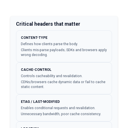
Critical headers that matter
CONTENT-TYPE
Defines how clients parse the body.
Clients mis-parse payloads; SDKs and browsers apply
wrong decoding.
CACHE-CONTROL
Controls cacheability and revalidation.
CDNs/browsers cache dynamic data or fail to cache
static content.
ETAG / LAST-MODIFIED
Enables conditional requests and revalidation.
Unnecessary bandwidth; poor cache consistency.