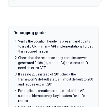
Debugging guide
Verify the Location header is present and points
to a valid URI — many API implementations forget
this required header
Check that the response body contains server-
generated fields (id, createdAt) so clients don't
need an extra GET
If seeing 200 instead of 201, check the
framework's default status — most default to 200
and require explicit 201
For duplicate creation errors, check if the API
supports Idempotency-Key headers for safe
retries