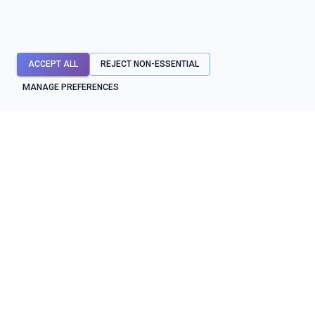
ACCEPT ALL
REJECT NON-ESSENTIAL
MANAGE PREFERENCES
API mocks first. Testing, contracts, diagnostics, and reliability
workflows around them.
SYSTEM STATUS
OPERATIONAL
BUILD & TEST
PROTECT & OPERATE
API mocks
Contracts