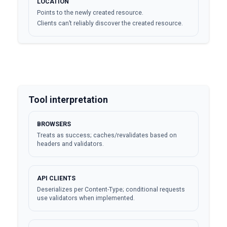
LOCATION
Points to the newly created resource.
Clients can’t reliably discover the created resource.
Tool interpretation
BROWSERS
Treats as success; caches/revalidates based on
headers and validators.
API CLIENTS
Deserializes per Content-Type; conditional requests
use validators when implemented.