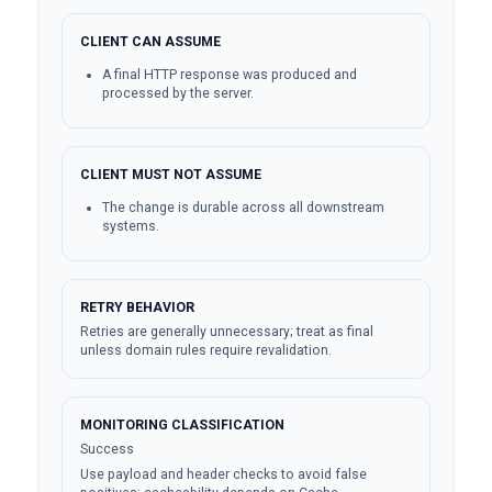
CLIENT CAN ASSUME
A final HTTP response was produced and
processed by the server.
CLIENT MUST NOT ASSUME
The change is durable across all downstream
systems.
RETRY BEHAVIOR
Retries are generally unnecessary; treat as final
unless domain rules require revalidation.
MONITORING CLASSIFICATION
Success
Use payload and header checks to avoid false