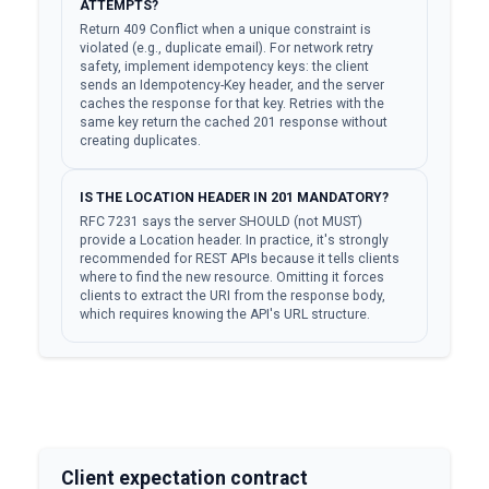
ATTEMPTS?
Return 409 Conflict when a unique constraint is
violated (e.g., duplicate email). For network retry
safety, implement idempotency keys: the client
sends an Idempotency-Key header, and the server
caches the response for that key. Retries with the
same key return the cached 201 response without
creating duplicates.
IS THE LOCATION HEADER IN 201 MANDATORY?
RFC 7231 says the server SHOULD (not MUST)
provide a Location header. In practice, it's strongly
recommended for REST APIs because it tells clients
where to find the new resource. Omitting it forces
clients to extract the URI from the response body,
which requires knowing the API's URL structure.
Client expectation contract