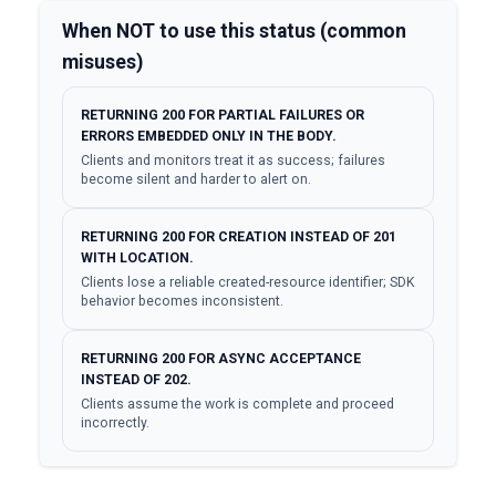
When NOT to use this status (common
misuses)
RETURNING 200 FOR PARTIAL FAILURES OR
ERRORS EMBEDDED ONLY IN THE BODY.
Clients and monitors treat it as success; failures
become silent and harder to alert on.
RETURNING 200 FOR CREATION INSTEAD OF 201
WITH LOCATION.
Clients lose a reliable created-resource identifier; SDK
behavior becomes inconsistent.
RETURNING 200 FOR ASYNC ACCEPTANCE
INSTEAD OF 202.
Clients assume the work is complete and proceed
incorrectly.