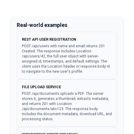
Real-world examples
REST API USER REGISTRATION
POST /api/users with name and email returns 201
Created. The response includes Location:
/api/users/42, the full user object with server-
assigned id, timestamps, and default settings. The
client uses the Location header or response body id
to navigate to the new user's profile.
FILE UPLOAD SERVICE
POST /api/documents uploads a PDF. The server
stores it, generates a thumbnail, extracts metadata,
and returns 201 with Location:
/api/documents/abc123. The response body
includes the document metadata, download URL, and
processing status.