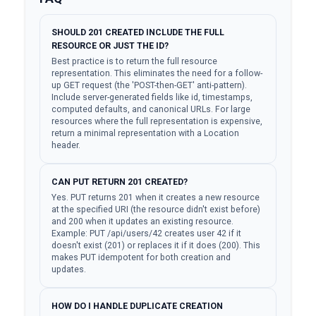
SHOULD 201 CREATED INCLUDE THE FULL
RESOURCE OR JUST THE ID?
Best practice is to return the full resource
representation. This eliminates the need for a follow-
up GET request (the 'POST-then-GET' anti-pattern).
Include server-generated fields like id, timestamps,
computed defaults, and canonical URLs. For large
resources where the full representation is expensive,
return a minimal representation with a Location
header.
CAN PUT RETURN 201 CREATED?
Yes. PUT returns 201 when it creates a new resource
at the specified URI (the resource didn't exist before)
and 200 when it updates an existing resource.
Example: PUT /api/users/42 creates user 42 if it
doesn't exist (201) or replaces it if it does (200). This
makes PUT idempotent for both creation and
updates.
HOW DO I HANDLE DUPLICATE CREATION