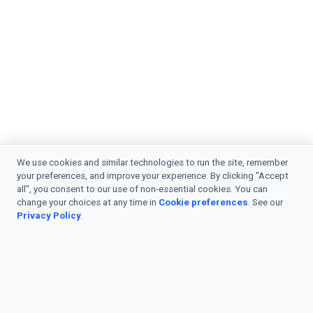
We use cookies and similar technologies to run the site, remember
your preferences, and improve your experience. By clicking "Accept
all", you consent to our use of non-essential cookies. You can
change your choices at any time in
Cookie preferences
. See our
Privacy Policy
.