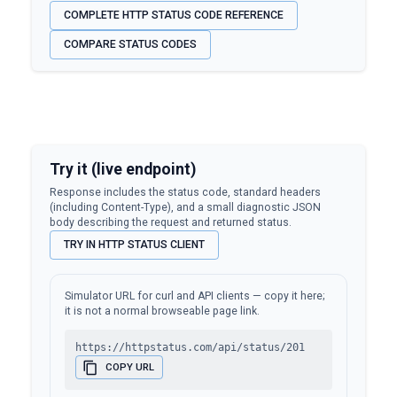
COMPLETE HTTP STATUS CODE REFERENCE
COMPARE STATUS CODES
Try it (live endpoint)
Response includes the status code, standard headers
(including Content-Type), and a small diagnostic JSON
body describing the request and returned status.
TRY IN HTTP STATUS CLIENT
Simulator URL for curl and API clients — copy it here;
it is not a normal browseable page link.
https://httpstatus.com/api/status/201
COPY URL