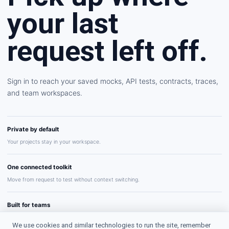
your last
request left off.
Sign in to reach your saved mocks, API tests, contracts, traces,
and team workspaces.
Private by default
Your projects stay in your workspace.
One connected toolkit
Move from request to test without context switching.
Built for teams
Share repeatable API workflows with confidence.
We use cookies and similar technologies to run the site, remember