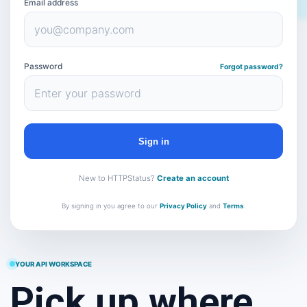
Email address
Password
Forgot password?
Sign in
New to HTTPStatus?
Create an account
By signing in you agree to our
Privacy Policy
and
Terms
.
YOUR API WORKSPACE
Pick up where