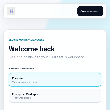
Create account
SECURE WORKSPACE ACCESS
Welcome back
Sign in to continue to your HTTPStatus workspace.
Choose workspace
Personal
Your individual account
Enterprise Workspace
Team workspace